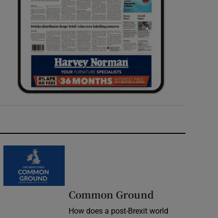
Common Ground
How does a post-Brexit world