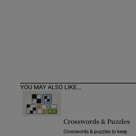
Competiti
Newslette
Weather F
YOU MAY ALSO LIKE...
Crosswords & Puzzles
Crosswords & puzzles to keep