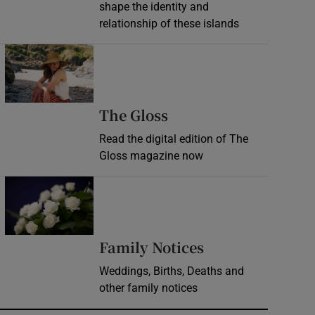
shape the identity and
relationship of these islands
Opens in new window
Opens in new wind
The Gloss
Read the digital edition of The
Gloss magazine now
Opens in new window
Opens in new 
Family Notices
Weddings, Births, Deaths and
other family notices