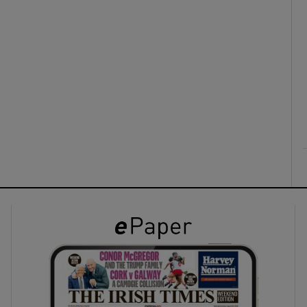
ons
rs
orecast