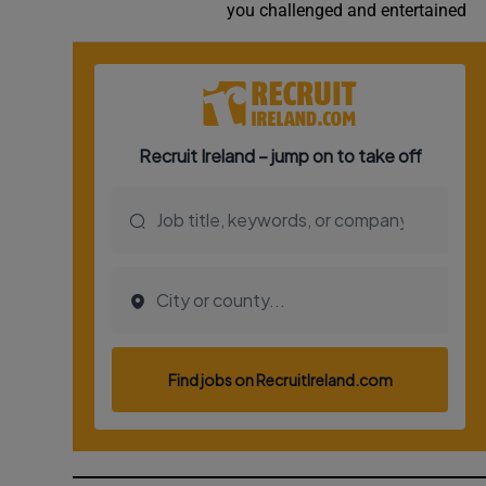
you challenged and entertained