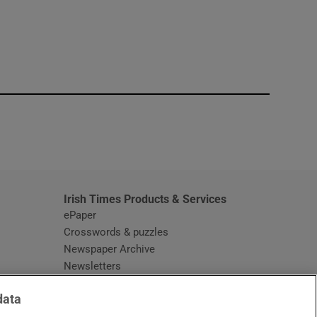
window
Irish Times Products & Services
ePaper
Crosswords & puzzles
Newspaper Archive
Newsletters
Opens in new window
Article Index
data
Opens in new window
Discount Codes