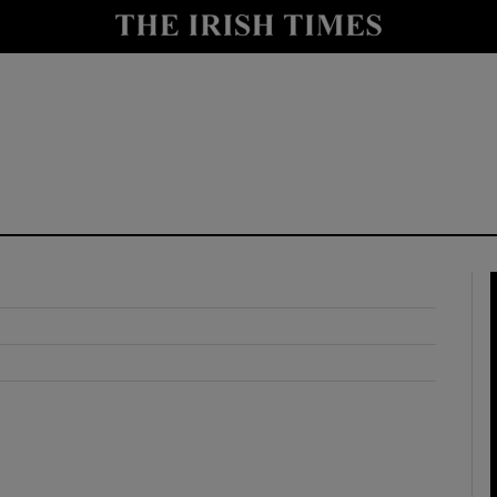
y
Show Technology sub sections
Show Science sub sections
Show Motors sub sections
Show Podcasts sub sections