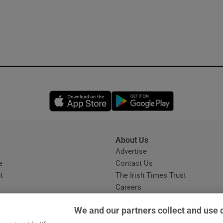
Opens in new window
Opens in new 
About Us
s
Advertise
Opens in new window
e
Contact Us
t
The Irish Times Trust
Careers
Share a confidential tip
We and our partners collect and use 