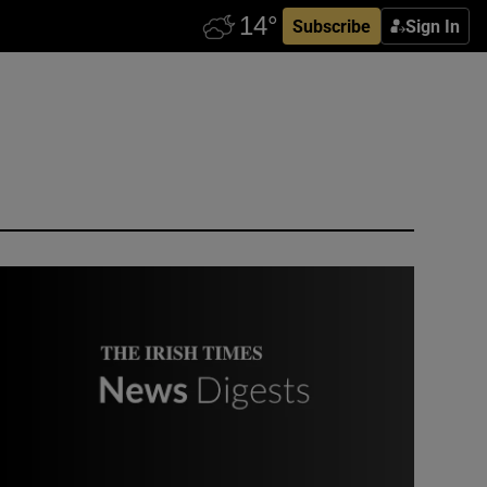
Subscribe
Sign In