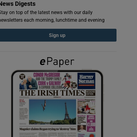
News Digests
Stay on top of the latest news with our daily
newsletters each morning, lunchtime and evening
Sign up