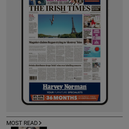
MOST READ