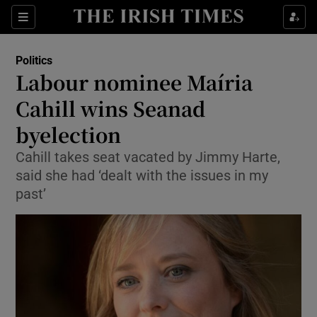
Show Culture sub sections
Sections
Show Environment sub sections
Politics
Labour nominee Maíria
Show Technology sub sections
Cahill wins Seanad
Show Science sub sections
byelection
Cahill takes seat vacated by Jimmy Harte,
said she had ‘dealt with the issues in my
past’
Show Motors sub sections