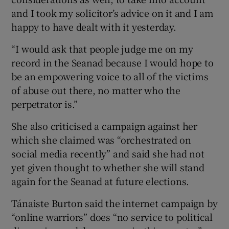
and I took my solicitor’s advice on it and I am
happy to have dealt with it yesterday.
“I would ask that people judge me on my
record in the Seanad because I would hope to
be an empowering voice to all of the victims
of abuse out there, no matter who the
perpetrator is.”
She also criticised a campaign against her
which she claimed was “orchestrated on
social media recently” and said she had not
yet given thought to whether she will stand
again for the Seanad at future elections.
Tánaiste Burton said the internet campaign by
“online warriors” does “no service to political