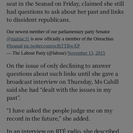
seat in the Seanad on Friday, claimed she still
had questions to ask about her past and links
to dissident republicans.
Our newest member of our parliamentary party Senator
@mairiac31
is now officially a member of the Oireachtas
#Seanad
pic.twitter.com/ocfhTTBwXP
— The Labour Party (@labour)
November 13, 2015
On the issue of only declining to answer
questions about such links until she gave a
broadcast interview on Thursday, Ms Cahill
said she had “dealt with the issues in my
past”.
“I have asked the people judge me on my
record in the future,” she added.
In an interview on RTÉ radio, she described