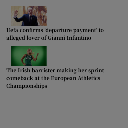
Uefa confirms ‘departure payment’ to
alleged lover of Gianni Infantino
The Irish barrister making her sprint
comeback at the European Athletics
Championships