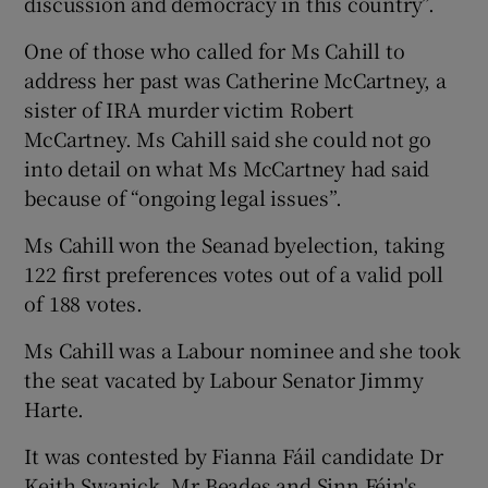
discussion and democracy in this country”.
One of those who called for Ms Cahill to
address her past was Catherine McCartney, a
sister of IRA murder victim Robert
McCartney. Ms Cahill said she could not go
into detail on what Ms McCartney had said
because of “ongoing legal issues”.
Ms Cahill won the Seanad byelection, taking
122 first preferences votes out of a valid poll
of 188 votes.
Ms Cahill was a Labour nominee and she took
the seat vacated by Labour Senator Jimmy
Harte.
It was contested by Fianna Fáil candidate Dr
Keith Swanick, Mr Beades and Sinn Féin's