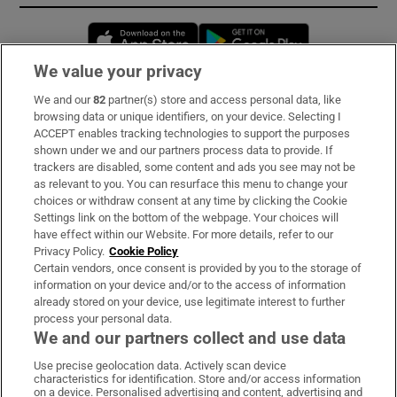
Opens in new window
Opens in new 
We value your privacy
We and our
82
partner(s) store and access personal data, like
Subscribe
browsing data or unique identifiers, on your device. Selecting I
ACCEPT enables tracking technologies to support the purposes
Support
shown under we and our partners process data to provide. If
trackers are disabled, some content and ads you see may not be
About Us
as relevant to you. You can resurface this menu to change your
choices or withdraw consent at any time by clicking the Cookie
Irish Times Products & Services
Settings link on the bottom of the webpage. Your choices will
have effect within our Website. For more details, refer to our
Privacy Policy.
Cookie Policy
OUR PARTNERS:
Certain vendors, once consent is provided by you to the storage of
information on your device and/or to the access of information
already stored on your device, use legitimate interest to further
process your personal data.
We and our partners collect and use data
Use precise geolocation data. Actively scan device
characteristics for identification. Store and/or access information
Irish Times on WhatsApp
Irish Times on Facebook
Irish Times on X
Irish Times on LinkedIn
Irish Times on Instagram
on a device. Personalised advertising and content, advertising and