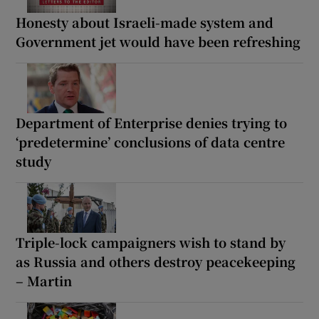
Honesty about Israeli-made system and
Government jet would have been refreshing
Department of Enterprise denies trying to
‘predetermine’ conclusions of data centre
study
Triple-lock campaigners wish to stand by
as Russia and others destroy peacekeeping
– Martin