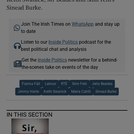
Sinead Burke.
Join The Irish Times on
WhatsApp
and stay up
to date
Listen to our
Inside Politics
podcast for the
best political chat and analysis
Get the
Inside Politics
newsletter for a behind-
the-scenes take on events of the day
Fianna Fáil
Labour
RTÉ
Sinn Fein
Jerry Beades
Jimmy Harte
Keith Swanick
Maira Cahill
Sinead Burke
IN THIS SECTION