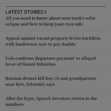
LATEST STORIES
All you need to know about next week’s solar
eclipse and how to keep your eyes safe
Appeal against vacant property levies backfires
with landowner now to pay double
Uefa confirms ‘departure payment’ to alleged
lover of Gianni Infantino
Russian drones kill boy (3) and grandparents
near Kyiv, Zelenskiy says
After the hype, SpaceX investors return to the
numbers