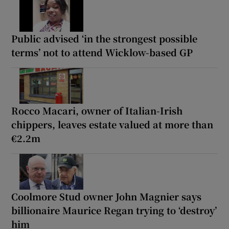
Public advised ‘in the strongest possible
terms’ not to attend Wicklow-based GP
Rocco Macari, owner of Italian-Irish
chippers, leaves estate valued at more than
€2.2m
Coolmore Stud owner John Magnier says
billionaire Maurice Regan trying to ‘destroy’
him