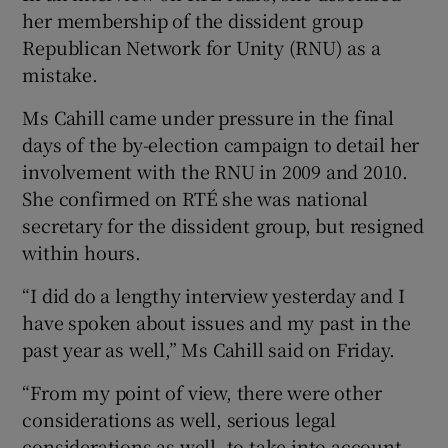
her membership of the dissident group
Republican Network for Unity (RNU) as a
mistake.
Ms Cahill came under pressure in the final
days of the by-election campaign to detail her
involvement with the RNU in 2009 and 2010.
She confirmed on RTÉ she was national
secretary for the dissident group, but resigned
within hours.
“I did do a lengthy interview yesterday and I
have spoken about issues and my past in the
past year as well,” Ms Cahill said on Friday.
“From my point of view, there were other
considerations as well, serious legal
considerations as well, to take into account