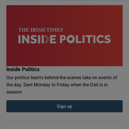
Inside Politics
Our politics team's behind-the-scenes take on events of
the day. Sent Monday to Friday when the Dáil is in
session
Sign up