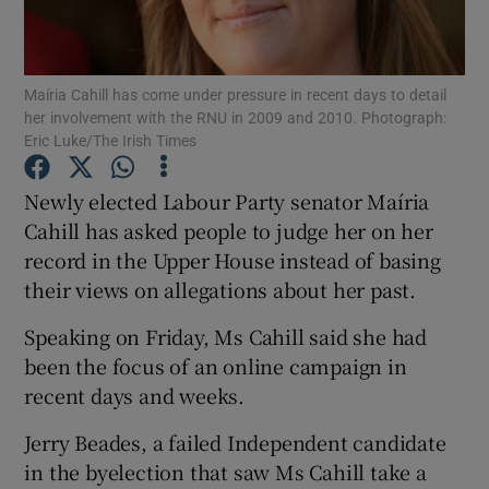
Show Podcasts sub sections
Maíria Cahill has come under pressure in recent days to detail
her involvement with the RNU in 2009 and 2010. Photograph:
Eric Luke/The Irish Times
Newly elected Labour Party senator Maíria
Show Gaeilge sub sections
Cahill has asked people to judge her on her
record in the Upper House instead of basing
Show History sub sections
their views on allegations about her past.
Speaking on Friday, Ms Cahill said she had
been the focus of an online campaign in
recent days and weeks.
 window
Jerry Beades, a failed Independent candidate
in the byelection that saw Ms Cahill take a
Show Sponsored sub sections