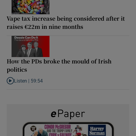
Vape tax increase being considered after it
raises €22m in nine months
How the PDs broke the mould of Irish
politics
Listen |
59:54
Listen to How the PDs broke the mould of Irish politics