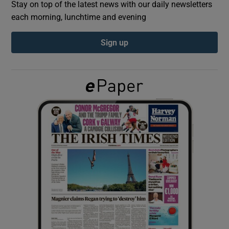
Stay on top of the latest news with our daily newsletters
each morning, lunchtime and evening
Show Podcasts sub sections
Sign up
Show Gaeilge sub sections
Show History sub sections
 window
Show Sponsored sub sections