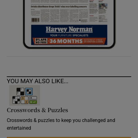
YOU MAY ALSO LIKE...
Crosswords & Puzzles
Crosswords & puzzles to keep you challenged and
entertained