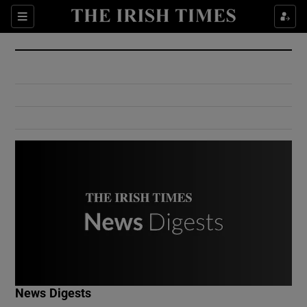
Show Culture sub sections
Sections
Show Environment sub sections
Show Technology sub sections
Show Science sub sections
Show Motors sub sections
News Digests