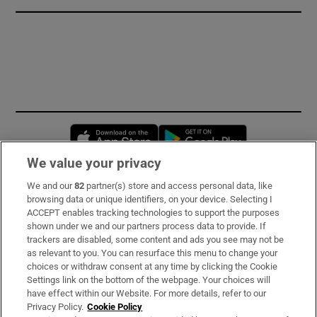
Opens in new window
Opens in new 
We value your privacy
We and our
82
partner(s) store and access personal data, like
Subscribe
browsing data or unique identifiers, on your device. Selecting I
ACCEPT enables tracking technologies to support the purposes
Support
shown under we and our partners process data to provide. If
trackers are disabled, some content and ads you see may not be
About Us
as relevant to you. You can resurface this menu to change your
choices or withdraw consent at any time by clicking the Cookie
Irish Times Products & Services
Settings link on the bottom of the webpage. Your choices will
have effect within our Website. For more details, refer to our
Privacy Policy.
Cookie Policy