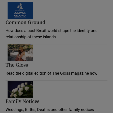
Common Ground
How does a post-Brexit world shape the identity and
relationship of these islands
Opens in new window
The Gloss
Opens in new window
Read the digital edition of The Gloss magazine now
Opens in new window
Family Notices
Opens in new window
Weddings, Births, Deaths and other family notices