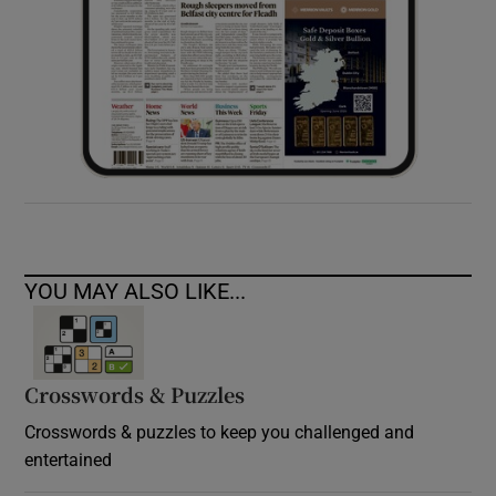
YOU MAY ALSO LIKE...
Crosswords & Puzzles
Crosswords & puzzles to keep you challenged and
entertained