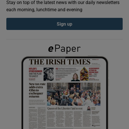
Stay on top of the latest news with our daily newsletters
each morning, lunchtime and evening
Show Podcasts sub sections
Sign up
Show Gaeilge sub sections
Show History sub sections
 window
Show Sponsored sub sections