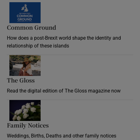
Common Ground
How does a post-Brexit world shape the identity and
relationship of these islands
Opens in new window
The Gloss
Opens in new window
Read the digital edition of The Gloss magazine now
Opens in new window
Family Notices
Opens in new window
Weddings, Births, Deaths and other family notices