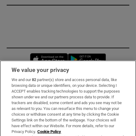
Opens in new window
Opens in new 
We value your privacy
We and our
82
partner(s) store and access personal data, like
Subscribe
browsing data or unique identifiers, on your device. Selecting I
ACCEPT enables tracking technologies to support the purposes
Support
shown under we and our partners process data to provide. If
trackers are disabled, some content and ads you see may not be
About Us
as relevant to you. You can resurface this menu to change your
choices or withdraw consent at any time by clicking the Cookie
Irish Times Products & Services
Settings link on the bottom of the webpage. Your choices will
have effect within our Website. For more details, refer to our
Privacy Policy.
Cookie Policy