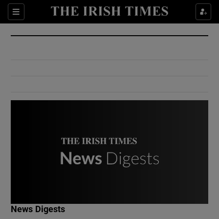
Show Culture sub sections
Sections
Show Environment sub sections
Show Technology sub sections
Show Science sub sections
Show Motors sub sections
News Digests