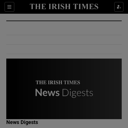
Show Culture sub sections
Sections
Show Environment sub sections
Show Technology sub sections
Show Science sub sections
Show Motors sub sections
News Digests