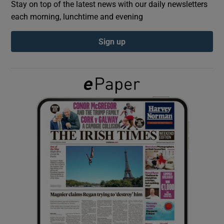
Stay on top of the latest news with our daily newsletters
each morning, lunchtime and evening
Show Podcasts sub sections
Sign up
Show Gaeilge sub sections
Show History sub sections
 window
Show Sponsored sub sections