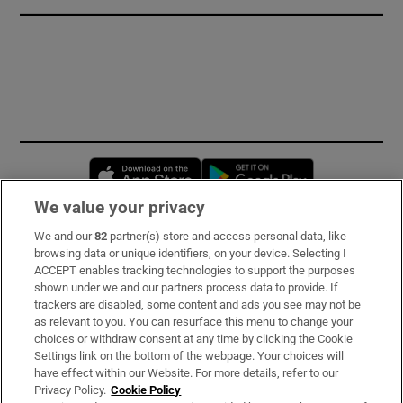
Opens in new window
Opens in new 
We value your privacy
We and our
82
partner(s) store and access personal data, like
Subscribe
browsing data or unique identifiers, on your device. Selecting I
ACCEPT enables tracking technologies to support the purposes
Support
shown under we and our partners process data to provide. If
trackers are disabled, some content and ads you see may not be
About Us
as relevant to you. You can resurface this menu to change your
choices or withdraw consent at any time by clicking the Cookie
Irish Times Products & Services
Settings link on the bottom of the webpage. Your choices will
have effect within our Website. For more details, refer to our
Privacy Policy.
Cookie Policy