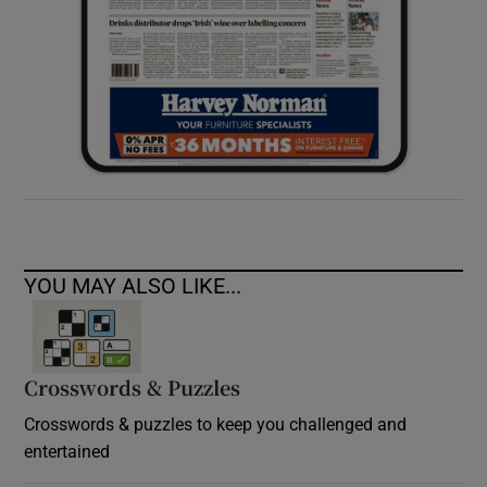
YOU MAY ALSO LIKE...
Crosswords & Puzzles
Crosswords & puzzles to keep you challenged and
entertained