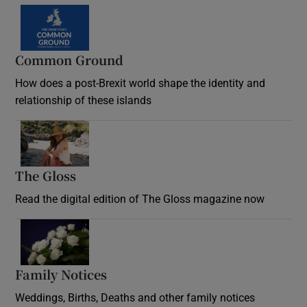
Common Ground
How does a post-Brexit world shape the identity and
relationship of these islands
Opens in new window
The Gloss
Opens in new window
Read the digital edition of The Gloss magazine now
Opens in new window
Family Notices
Opens in new window
Weddings, Births, Deaths and other family notices