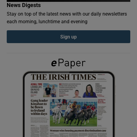
News Digests
Stay on top of the latest news with our daily newsletters
Show Podcasts sub sections
each morning, lunchtime and evening
Sign up
Show Gaeilge sub sections
Show History sub sections
 window
Show Sponsored sub sections