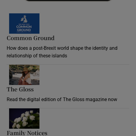
Common Ground
How does a post-Brexit world shape the identity and
relationship of these islands
Opens in new window
The Gloss
Opens in new window
Read the digital edition of The Gloss magazine now
Opens in new window
Family Notices
Opens in new window