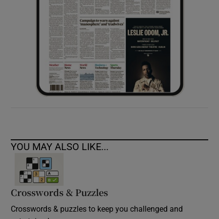
YOU MAY ALSO LIKE...
Crosswords & Puzzles
Crosswords & puzzles to keep you challenged and