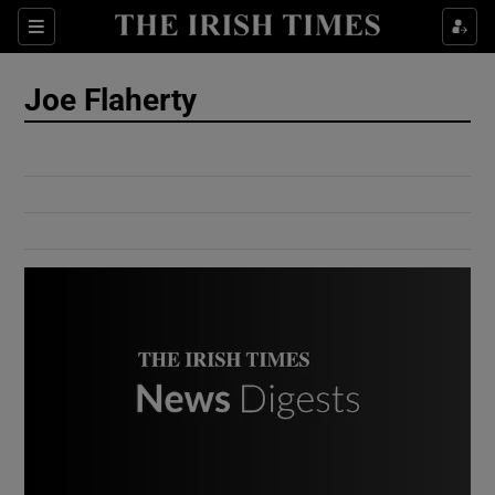
Show Culture sub sections
Sections
Show Environment sub sections
Joe Flaherty
Show Technology sub sections
Show Science sub sections
Show Motors sub sections