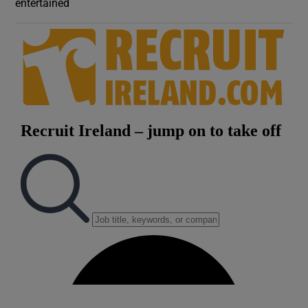
entertained