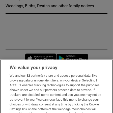
Weddings, Births, Deaths and other family notices
Opens in new window
Opens in new 
We value your privacy
We and our
82
partner(s) store and access personal data, like
Subscribe
browsing data or unique identifiers, on your device. Selecting I
ACCEPT enables tracking technologies to support the purposes
Support
shown under we and our partners process data to provide. If
trackers are disabled, some content and ads you see may not be
About Us
as relevant to you. You can resurface this menu to change your
choices or withdraw consent at any time by clicking the Cookie
Irish Times Products & Services
Settings link on the bottom of the webpage. Your choices will