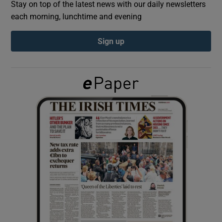
Stay on top of the latest news with our daily newsletters
each morning, lunchtime and evening
Show Podcasts sub sections
Sign up
Show Gaeilge sub sections
Show History sub sections
 window
Show Sponsored sub sections