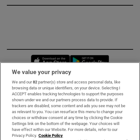
Opens in new window
Opens in new 
We value your privacy
We and our
82
partner(s) store and access personal data, like
Subscribe
browsing data or unique identifiers, on your device. Selecting I
ACCEPT enables tracking technologies to support the purposes
Support
shown under we and our partners process data to provide. If
trackers are disabled, some content and ads you see may not be
About Us
as relevant to you. You can resurface this menu to change your
choices or withdraw consent at any time by clicking the Cookie
Irish Times Products & Services
Settings link on the bottom of the webpage. Your choices will
have effect within our Website. For more details, refer to our
Privacy Policy.
Cookie Policy