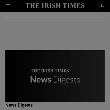
Show Culture sub sections
Sections
Show Environment sub sections
Show Technology sub sections
Show Science sub sections
Show Motors sub sections
News Digests