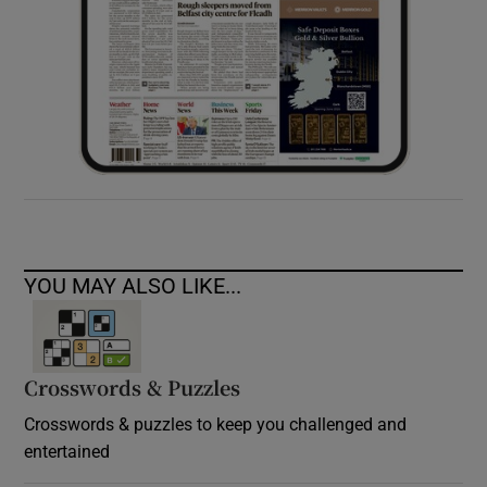
YOU MAY ALSO LIKE...
Crosswords & Puzzles
Crosswords & puzzles to keep you challenged and
entertained