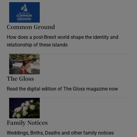
Common Ground
How does a post-Brexit world shape the identity and
relationship of these islands
Opens in new window
The Gloss
Opens in new window
Read the digital edition of The Gloss magazine now
Opens in new window
Family Notices
Opens in new window
Weddings, Births, Deaths and other family notices