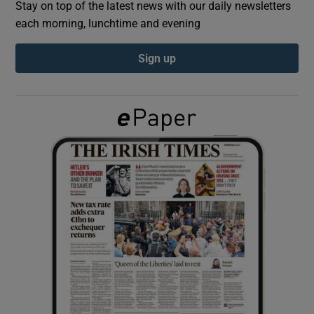
Stay on top of the latest news with our daily newsletters
each morning, lunchtime and evening
Show Podcasts sub sections
Sign up
Show Gaeilge sub sections
Show History sub sections
 window
Show Sponsored sub sections