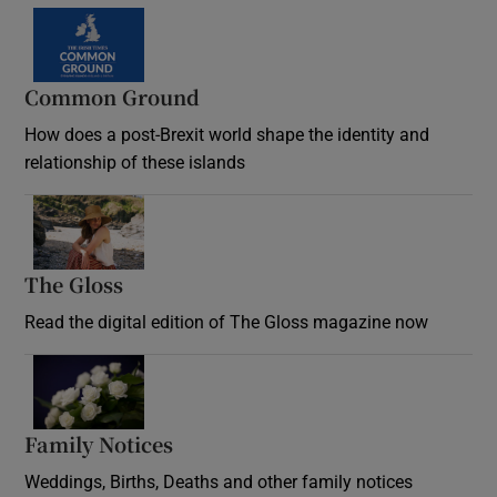
Common Ground
How does a post-Brexit world shape the identity and
relationship of these islands
Opens in new window
The Gloss
Opens in new window
Read the digital edition of The Gloss magazine now
Opens in new window
Family Notices
Opens in new window
Weddings, Births, Deaths and other family notices