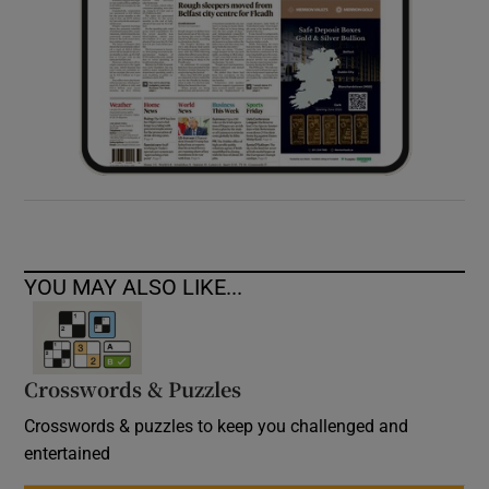
YOU MAY ALSO LIKE...
Crosswords & Puzzles
Crosswords & puzzles to keep you challenged and
entertained