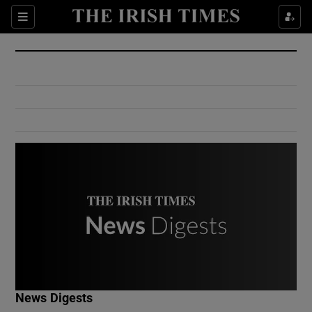
Show Culture sub sections
Sections
Show Environment sub sections
Show Technology sub sections
Show Science sub sections
Show Motors sub sections
News Digests