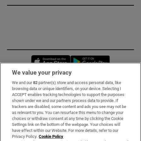
Opens in new window
Opens in new 
We value your privacy
We and our
82
partner(s) store and access personal data, like
Subscribe
browsing data or unique identifiers, on your device. Selecting I
ACCEPT enables tracking technologies to support the purposes
Support
shown under we and our partners process data to provide. If
trackers are disabled, some content and ads you see may not be
About Us
as relevant to you. You can resurface this menu to change your
choices or withdraw consent at any time by clicking the Cookie
Irish Times Products & Services
Settings link on the bottom of the webpage. Your choices will
have effect within our Website. For more details, refer to our
Privacy Policy.
Cookie Policy