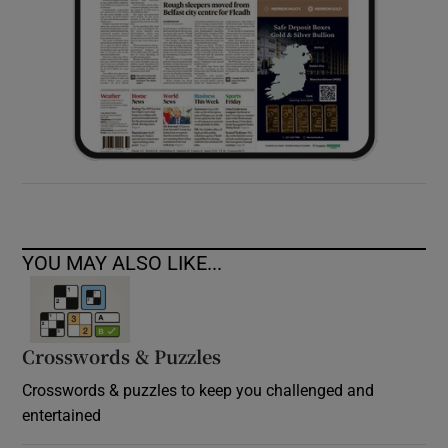
YOU MAY ALSO LIKE...
Crosswords & Puzzles
Crosswords & puzzles to keep you challenged and
entertained