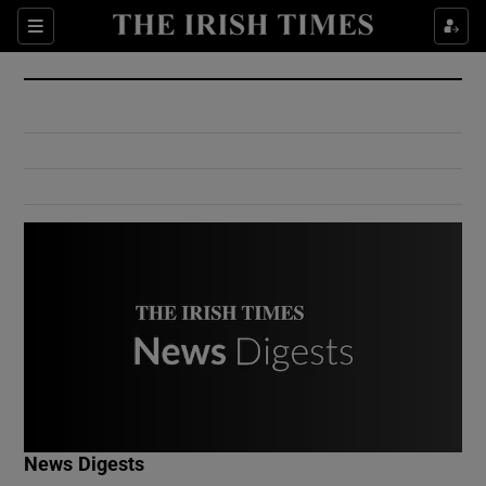
Show Culture sub sections
Sections
Show Environment sub sections
Show Technology sub sections
Show Science sub sections
Show Motors sub sections
News Digests