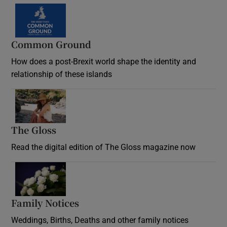
Common Ground
How does a post-Brexit world shape the identity and
relationship of these islands
Opens in new window
The Gloss
Opens in new window
Read the digital edition of The Gloss magazine now
Opens in new window
Family Notices
Opens in new window
Weddings, Births, Deaths and other family notices