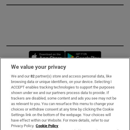
Opens in new window
Opens in new 
We value your privacy
We and our
82
partner(s) store and access personal data, like
Subscribe
browsing data or unique identifiers, on your device. Selecting I
ACCEPT enables tracking technologies to support the purposes
Support
shown under we and our partners process data to provide. If
trackers are disabled, some content and ads you see may not be
About Us
as relevant to you. You can resurface this menu to change your
choices or withdraw consent at any time by clicking the Cookie
Irish Times Products & Services
Settings link on the bottom of the webpage. Your choices will
have effect within our Website. For more details, refer to our
Privacy Policy.
Cookie Policy