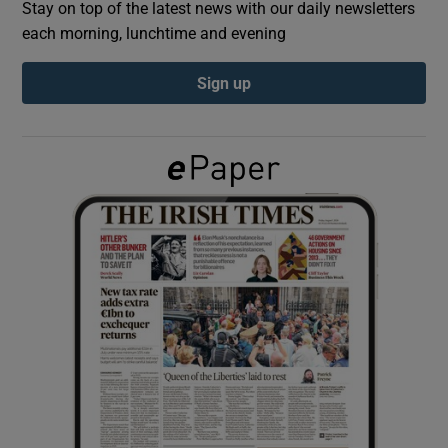
Stay on top of the latest news with our daily newsletters
each morning, lunchtime and evening
Show Podcasts sub sections
Sign up
Show Gaeilge sub sections
Show History sub sections
 window
Show Sponsored sub sections