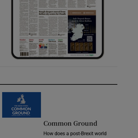
Common Ground
How does a post-Brexit world