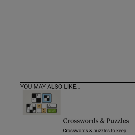
Competiti
Newslette
Weather F
YOU MAY ALSO LIKE...
Crosswords & Puzzles
Crosswords & puzzles to keep