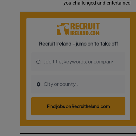
you challenged and entertained