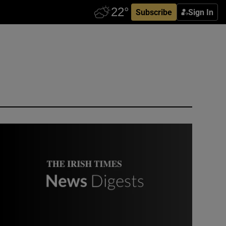
Subscribe
Sign In