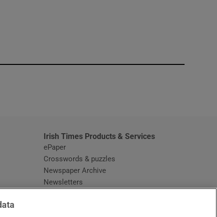
window
Irish Times Products & Services
ePaper
Crosswords & puzzles
Newspaper Archive
Newsletters
Opens in new window
Article Index
data
Opens in new window
Discount Codes