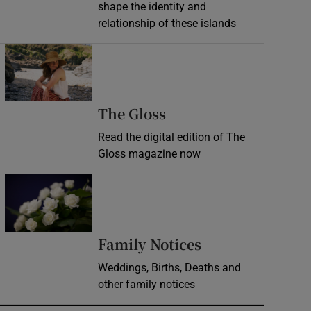
shape the identity and
relationship of these islands
Opens in new window
Opens in new wind
The Gloss
Read the digital edition of The
Gloss magazine now
Opens in new window
Opens in new 
Family Notices
Weddings, Births, Deaths and
other family notices