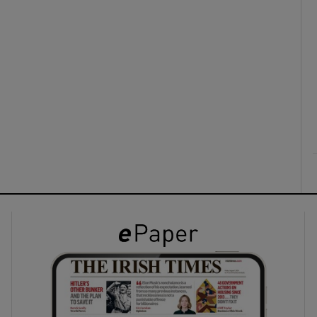
ons
rs
orecast