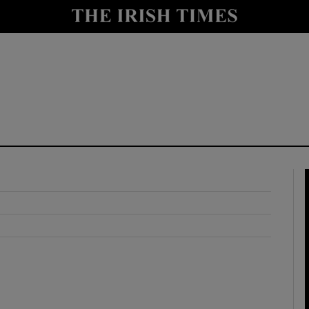
y
Show Technology sub sections
Show Science sub sections
Show Motors sub sections
Show Podcasts sub sections