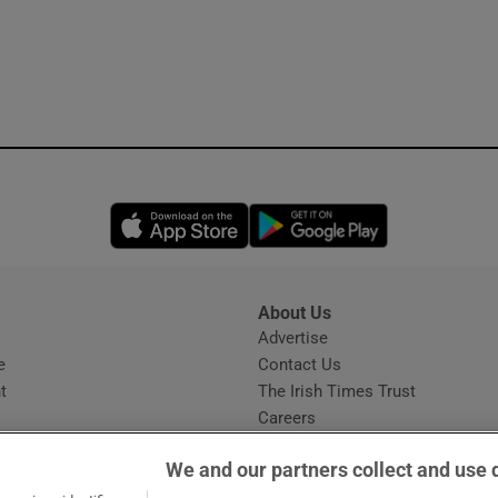
Opens in new window
Opens in new 
About Us
s
Advertise
Opens in new window
e
Contact Us
t
The Irish Times Trust
Careers
Share a confidential tip
We and our partners collect and use 