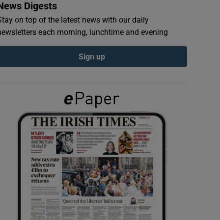
News Digests
Stay on top of the latest news with our daily
newsletters each morning, lunchtime and evening
Sign up