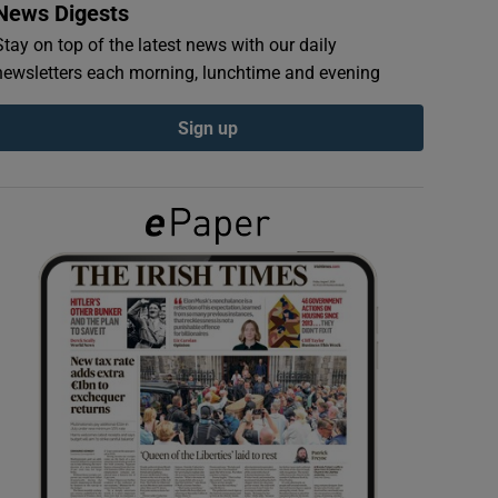
News Digests
Stay on top of the latest news with our daily
newsletters each morning, lunchtime and evening
Sign up