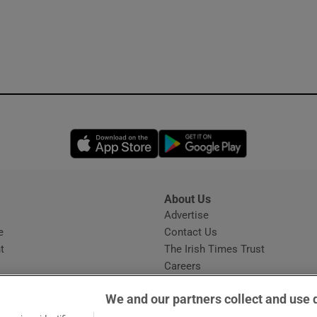
Opens in new window
Opens in new 
About Us
s
Advertise
Opens in new window
e
Contact Us
t
The Irish Times Trust
Careers
Share a confidential tip
We and our partners collect and use 