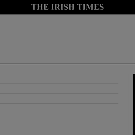
y
Show Technology sub sections
Show Science sub sections
Show Motors sub sections
Show Podcasts sub sections