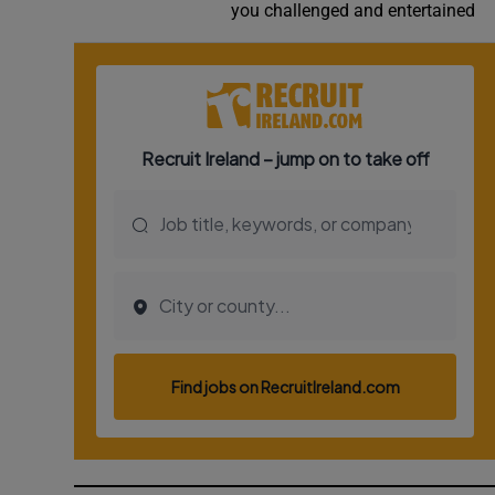
you challenged and entertained