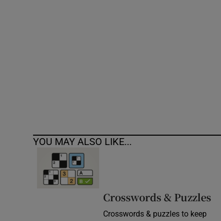
Competiti
Newslette
Weather F
YOU MAY ALSO LIKE...
Crosswords & Puzzles
Crosswords & puzzles to keep