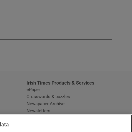
window
Irish Times Products & Services
ePaper
Crosswords & puzzles
Newspaper Archive
Newsletters
Opens in new window
Article Index
data
Opens in new window
Discount Codes