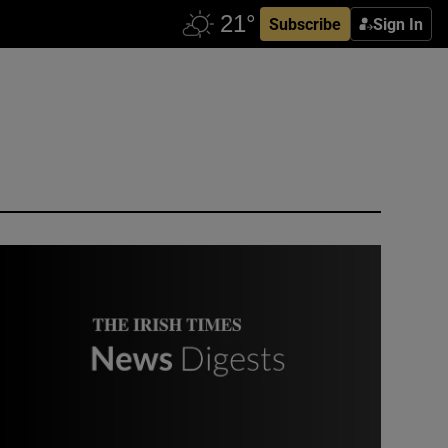
Subscribe
Sign In