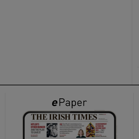
ons
rs
orecast