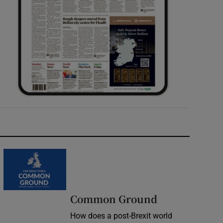
Common Ground
How does a post-Brexit world