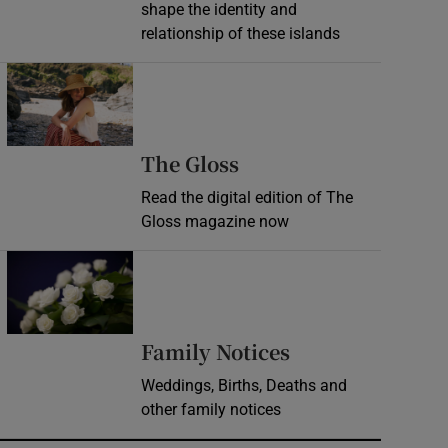
shape the identity and
relationship of these islands
Opens in new window
Opens in new wind
The Gloss
Read the digital edition of The
Gloss magazine now
Opens in new window
Opens in new 
Family Notices
Weddings, Births, Deaths and
other family notices