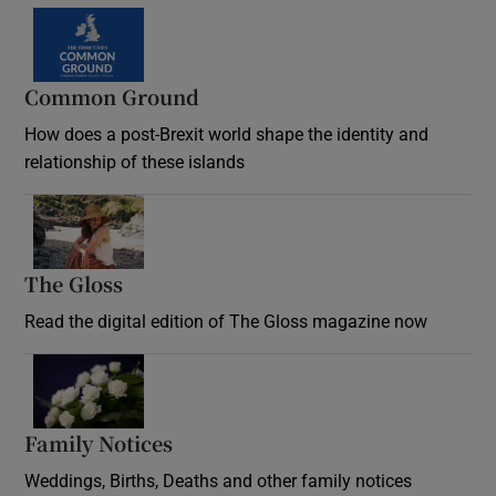
Common Ground
How does a post-Brexit world shape the identity and
relationship of these islands
Opens in new window
The Gloss
Opens in new window
Read the digital edition of The Gloss magazine now
Opens in new window
Family Notices
Opens in new window
Weddings, Births, Deaths and other family notices