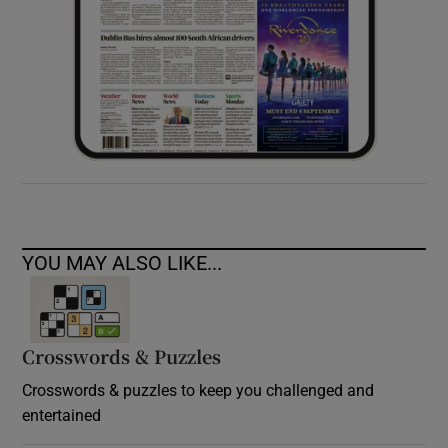
YOU MAY ALSO LIKE...
Crosswords & Puzzles
Crosswords & puzzles to keep you challenged and
entertained