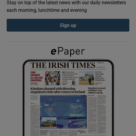
Stay on top of the latest news with our daily newsletters
each morning, lunchtime and evening
Show Podcasts sub sections
Sign up
Show Gaeilge sub sections
Show History sub sections
 window
Show Sponsored sub sections