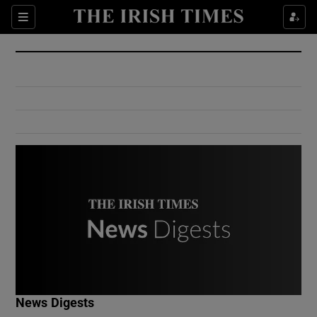
Show Culture sub sections
Sections
Show Environment sub sections
Show Technology sub sections
Show Science sub sections
Show Motors sub sections
News Digests