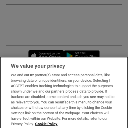
Opens in new window
Opens in new 
We value your privacy
We and our
82
partner(s) store and access personal data, like
Subscribe
browsing data or unique identifiers, on your device. Selecting I
ACCEPT enables tracking technologies to support the purposes
Support
shown under we and our partners process data to provide. If
trackers are disabled, some content and ads you see may not be
About Us
as relevant to you. You can resurface this menu to change your
choices or withdraw consent at any time by clicking the Cookie
Irish Times Products & Services
Settings link on the bottom of the webpage. Your choices will
have effect within our Website. For more details, refer to our
Privacy Policy.
Cookie Policy