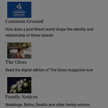
Common Ground
How does a post-Brexit world shape the identity and
relationship of these islands
Opens in new window
The Gloss
Opens in new window
Read the digital edition of The Gloss magazine now
Opens in new window
Family Notices
Opens in new window
Weddings, Births, Deaths and other family notices