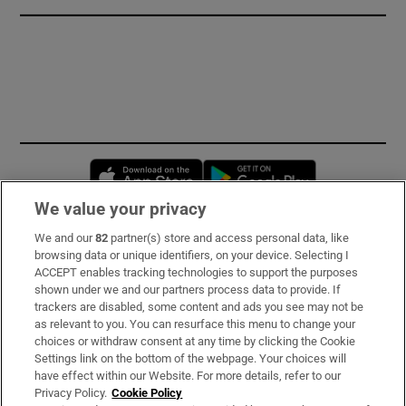
Opens in new window
Opens in new 
We value your privacy
We and our
82
partner(s) store and access personal data, like
Subscribe
browsing data or unique identifiers, on your device. Selecting I
ACCEPT enables tracking technologies to support the purposes
Support
shown under we and our partners process data to provide. If
trackers are disabled, some content and ads you see may not be
About Us
as relevant to you. You can resurface this menu to change your
choices or withdraw consent at any time by clicking the Cookie
Irish Times Products & Services
Settings link on the bottom of the webpage. Your choices will
have effect within our Website. For more details, refer to our
Privacy Policy.
Cookie Policy