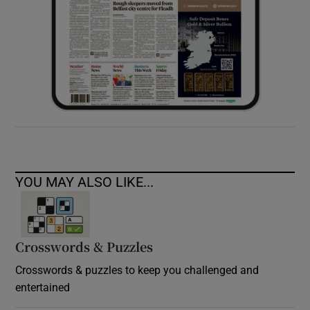
YOU MAY ALSO LIKE...
Crosswords & Puzzles
Crosswords & puzzles to keep you challenged and
entertained