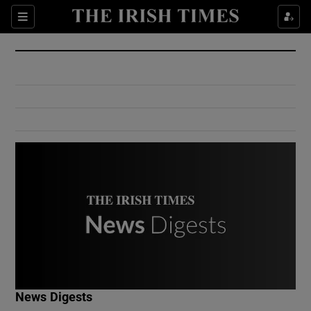
Show Culture sub sections
Sections
Show Environment sub sections
Show Technology sub sections
Show Science sub sections
Show Motors sub sections
News Digests