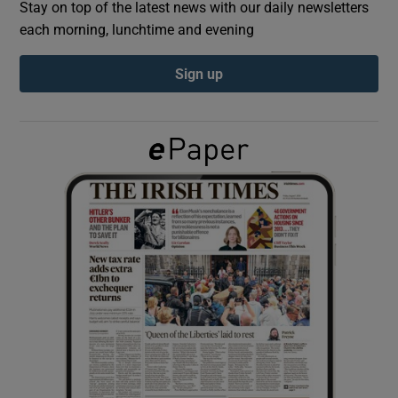
Stay on top of the latest news with our daily newsletters
each morning, lunchtime and evening
Show Podcasts sub sections
Sign up
Show Gaeilge sub sections
Show History sub sections
 window
Show Sponsored sub sections