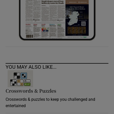
YOU MAY ALSO LIKE...
Crosswords & Puzzles
Crosswords & puzzles to keep you challenged and
entertained