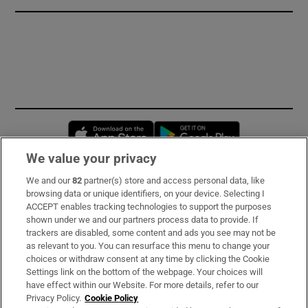
Opens in new window
Opens in new 
We value your privacy
We and our
82
partner(s) store and access personal data, like
Subscribe
browsing data or unique identifiers, on your device. Selecting I
ACCEPT enables tracking technologies to support the purposes
Support
shown under we and our partners process data to provide. If
trackers are disabled, some content and ads you see may not be
About Us
as relevant to you. You can resurface this menu to change your
choices or withdraw consent at any time by clicking the Cookie
Irish Times Products & Services
Settings link on the bottom of the webpage. Your choices will
have effect within our Website. For more details, refer to our
Privacy Policy.
Cookie Policy