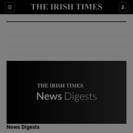
Show Culture sub sections
Sections
Show Environment sub sections
Show Technology sub sections
Show Science sub sections
Show Motors sub sections
News Digests