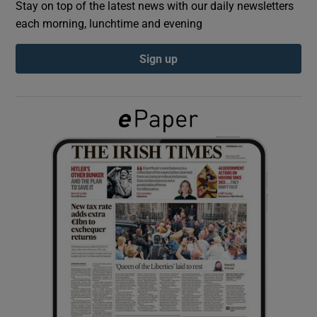
Stay on top of the latest news with our daily newsletters
each morning, lunchtime and evening
Show Podcasts sub sections
Sign up
Show Gaeilge sub sections
Show History sub sections
 window
Show Sponsored sub sections