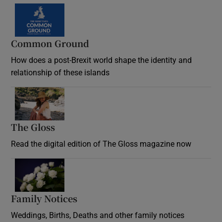
Common Ground
How does a post-Brexit world shape the identity and
relationship of these islands
Opens in new window
The Gloss
Opens in new window
Read the digital edition of The Gloss magazine now
Opens in new window
Family Notices
Opens in new window
Weddings, Births, Deaths and other family notices