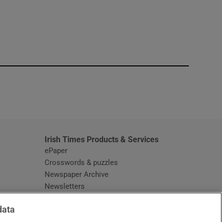
window
Irish Times Products & Services
ePaper
Crosswords & puzzles
Newspaper Archive
Newsletters
Opens in new window
Article Index
data
Opens in new window
Discount Codes