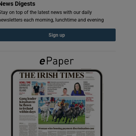
News Digests
Stay on top of the latest news with our daily
newsletters each morning, lunchtime and evening
Sign up