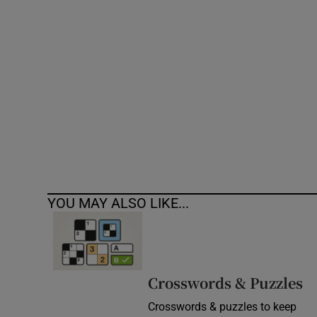
Competiti
Newslette
Weather F
YOU MAY ALSO LIKE...
Crosswords & Puzzles
Crosswords & puzzles to keep