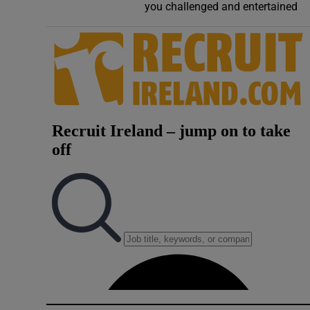
you challenged and entertained