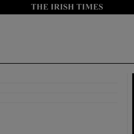
y
Show Technology sub sections
Show Science sub sections
Show Motors sub sections
Show Podcasts sub sections