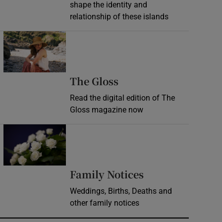
shape the identity and
relationship of these islands
Opens in new window
Opens in new wind
The Gloss
Read the digital edition of The
Gloss magazine now
Opens in new window
Opens in new 
Family Notices
Weddings, Births, Deaths and
other family notices