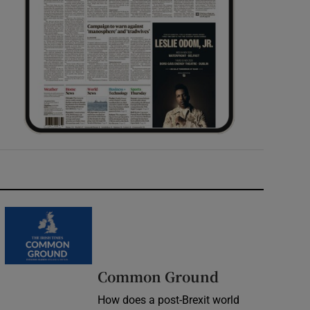
Common Ground
How does a post-Brexit world