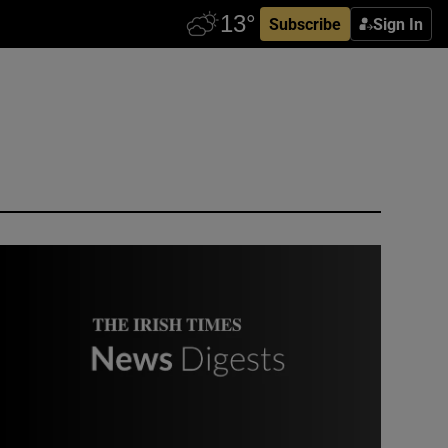
Subscribe
Sign In