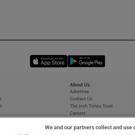
Opens in new window
Opens in new 
About Us
s
Advertise
Opens in new window
e
Contact Us
t
The Irish Times Trust
Careers
Share a confidential tip
We and our partners collect and use 