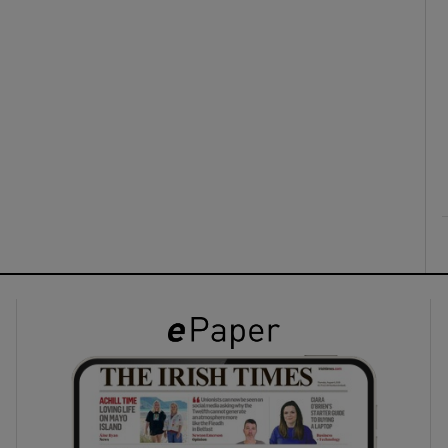
ons
rs
orecast