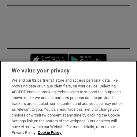
Opens in new window
Opens in new 
We value your privacy
We and our
82
partner(s) store and access personal data, like
Subscribe
browsing data or unique identifiers, on your device. Selecting I
ACCEPT enables tracking technologies to support the purposes
Support
shown under we and our partners process data to provide. If
trackers are disabled, some content and ads you see may not be
About Us
as relevant to you. You can resurface this menu to change your
choices or withdraw consent at any time by clicking the Cookie
Irish Times Products & Services
Settings link on the bottom of the webpage. Your choices will
have effect within our Website. For more details, refer to our
Privacy Policy.
Cookie Policy