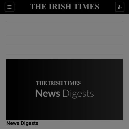
Show Culture sub sections
Sections
Show Environment sub sections
Show Technology sub sections
Show Science sub sections
Show Motors sub sections
News Digests