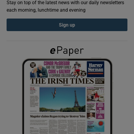
Stay on top of the latest news with our daily newsletters
each morning, lunchtime and evening
Show Podcasts sub sections
Sign up
Show Gaeilge sub sections
Show History sub sections
 window
Show Sponsored sub sections