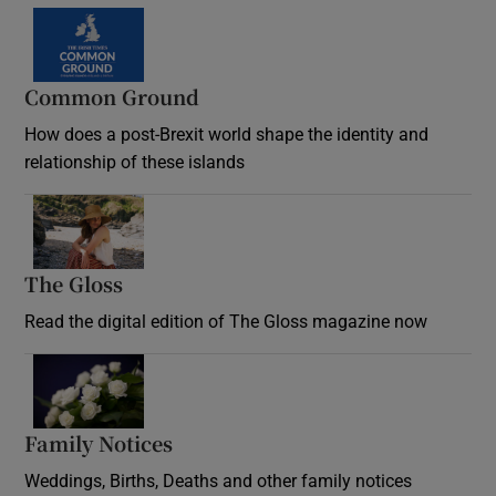
Common Ground
How does a post-Brexit world shape the identity and
relationship of these islands
Opens in new window
The Gloss
Opens in new window
Read the digital edition of The Gloss magazine now
Opens in new window
Family Notices
Opens in new window
Weddings, Births, Deaths and other family notices