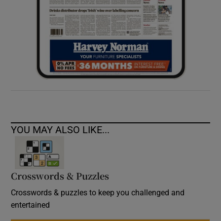
YOU MAY ALSO LIKE...
Crosswords & Puzzles
Crosswords & puzzles to keep you challenged and
entertained