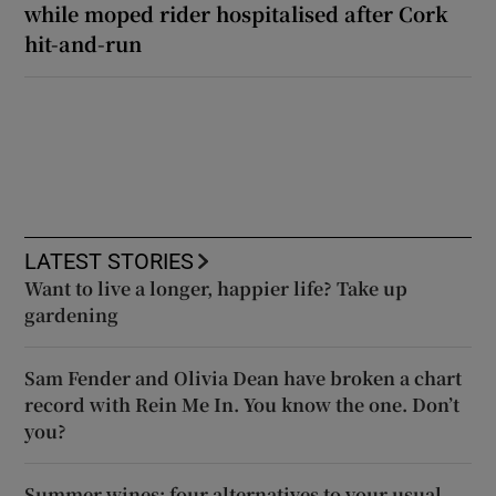
while moped rider hospitalised after Cork
hit-and-run
LATEST STORIES
Want to live a longer, happier life? Take up
gardening
Sam Fender and Olivia Dean have broken a chart
record with Rein Me In. You know the one. Don’t
you?
Summer wines: four alternatives to your usual