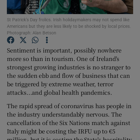
St Patrick’s Day frolics. Irish holidaymakers may not spend like
Americans but they are less likely to be shocked by local prices.
Photograph: Alan Betson
Show Motors sub sections
Sentiment is important, possibly nowhere
more so than in tourism. One of Ireland's
Show Podcasts sub sections
strongest growing industries is no stranger to
the sudden ebb and flow of business that can
be triggered by extreme weather, terror
attacks...and global health pandemics.
The rapid spread of coronavirus has people in
Show Gaeilge sub sections
the industry understandably nervous. The
cancellation of the Six Nations match against
Show History sub sections
Italy might be costing the IRFU up to €5
million, but it is costing the State's hospitality