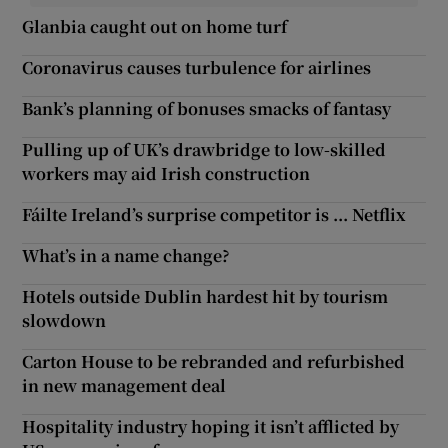
Glanbia caught out on home turf
Coronavirus causes turbulence for airlines
Bank’s planning of bonuses smacks of fantasy
Pulling up of UK’s drawbridge to low-skilled
workers may aid Irish construction
Fáilte Ireland’s surprise competitor is ... Netflix
What’s in a name change?
Hotels outside Dublin hardest hit by tourism
slowdown
Carton House to be rebranded and refurbished
in new management deal
Hospitality industry hoping it isn’t afflicted by