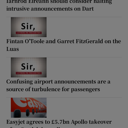
Iarnród Éireann should consider halting
intrusive announcements on Dart
Fintan O’Toole and Garret FitzGerald on the
Luas
Confusing airport announcements are a
source of turbulence for passengers
Easyjet agrees to £5.7bn Apollo takeover