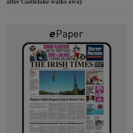
after Castlelake walks away