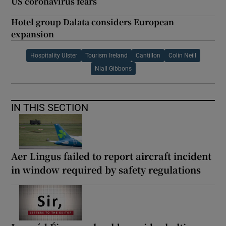
US coronavirus fears
Hotel group Dalata considers European
expansion
Hospitality Ulster
Tourism Ireland
Cantillon
Colin Neill
Niall Gibbons
IN THIS SECTION
Aer Lingus failed to report aircraft incident
in window required by safety regulations