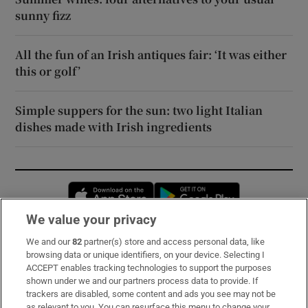
sunny fizz
All the fun of an Irish antiques fair: ‘It was either
this or golf’
Simple suppers for the sun: two light Italian
dishes made with Irish ingredients
Opens in new window
Opens in new 
We value your privacy
We and our
82
partner(s) store and access personal data, like
Subscribe
browsing data or unique identifiers, on your device. Selecting I
ACCEPT enables tracking technologies to support the purposes
Support
shown under we and our partners process data to provide. If
trackers are disabled, some content and ads you see may not be
About Us
as relevant to you. You can resurface this menu to change your