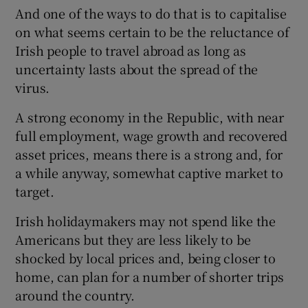
And one of the ways to do that is to capitalise
on what seems certain to be the reluctance of
Irish people to travel abroad as long as
uncertainty lasts about the spread of the
virus.
A strong economy in the Republic, with near
full employment, wage growth and recovered
asset prices, means there is a strong and, for
a while anyway, somewhat captive market to
target.
Irish holidaymakers may not spend like the
Americans but they are less likely to be
shocked by local prices and, being closer to
home, can plan for a number of shorter trips
around the country.