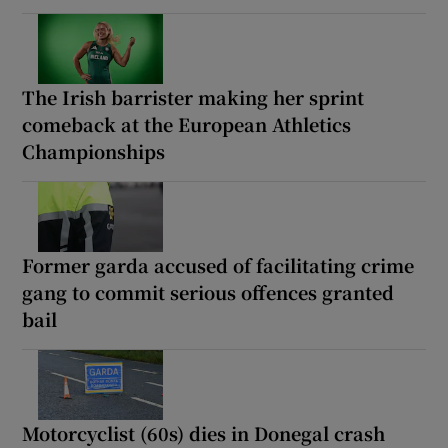
The Irish barrister making her sprint
comeback at the European Athletics
Championships
Former garda accused of facilitating crime
gang to commit serious offences granted
bail
Motorcyclist (60s) dies in Donegal crash