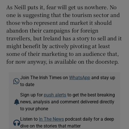
As Neill puts it, fear will get us nowhere. No
one is suggesting that the tourism sector and
those who represent and market it should
abandon their campaigns for foreign
travellers, but Ireland has a story to sell and it
might benefit by actively pivoting at least
some of their marketing to an audience that,
for now anyway, is available on the doorstep.
Join The Irish Times on
WhatsApp
and stay up
to date
Sign up for
push alerts
to get the best breaking
news, analysis and comment delivered directly
to your phone
Listen to
In The News
podcast daily for a deep
dive on the stories that matter