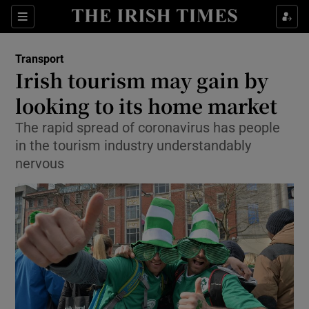
Show Food sub sections
Sections
Show Health sub sections
Transport
Irish tourism may gain by
Show Life & Style sub sections
looking to its home market
Show Culture sub sections
The rapid spread of coronavirus has people
in the tourism industry understandably
Show Environment sub sections
nervous
Show Technology sub sections
Show Science sub sections