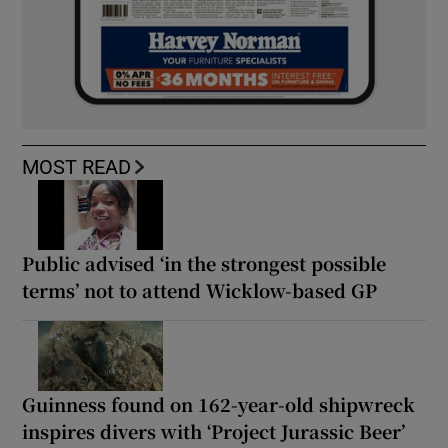
MOST READ
Public advised ‘in the strongest possible
terms’ not to attend Wicklow-based GP
Guinness found on 162-year-old shipwreck
inspires divers with ‘Project Jurassic Beer’