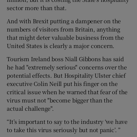
sector more than that.
And with Brexit putting a dampener on the
 window
numbers of visitors from Britain, anything
that might deter valuable business from the
Show Sponsored sub sections
United States is clearly a major concern.
Tourism Ireland boss Niall Gibbons has said
he had "extremely serious" concerns over the
potential effects. But Hospitality Ulster chief
executive Colin Neill put his finger on the
critical issue when he warned that fear of the
virus must not "become bigger than the
actual challenge".
“It’s important to say to the industry ‘we have
to take this virus seriously but not panic’. ”