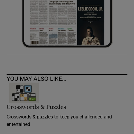
YOU MAY ALSO LIKE...
Crosswords & Puzzles
Crosswords & puzzles to keep you challenged and
entertained