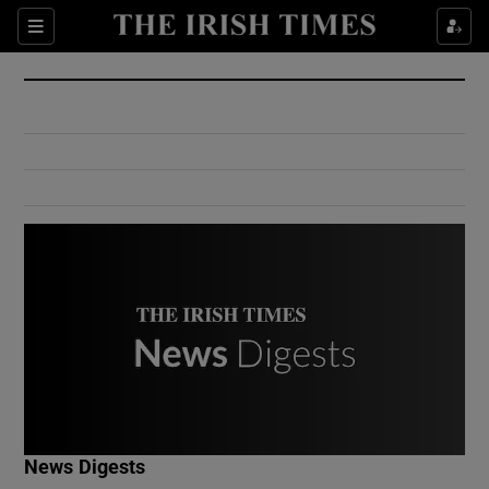
Show Culture sub sections
Sections
Show Environment sub sections
Show Technology sub sections
Show Science sub sections
Show Motors sub sections
News Digests