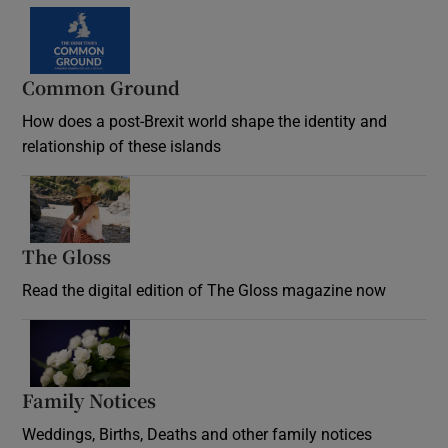
Common Ground
How does a post-Brexit world shape the identity and
relationship of these islands
Opens in new window
The Gloss
Opens in new window
Read the digital edition of The Gloss magazine now
Opens in new window
Family Notices
Opens in new window
Weddings, Births, Deaths and other family notices