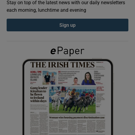
Stay on top of the latest news with our daily newsletters
each morning, lunchtime and evening
Show Podcasts sub sections
Sign up
Show Gaeilge sub sections
Show History sub sections
 window
Show Sponsored sub sections