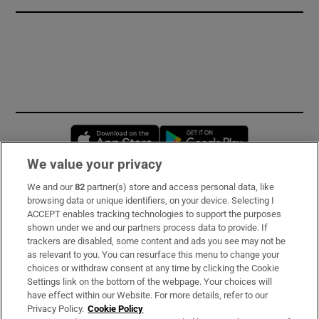
Opens in new window
Opens in new 
We value your privacy
We and our
82
partner(s) store and access personal data, like
Subscribe
browsing data or unique identifiers, on your device. Selecting I
ACCEPT enables tracking technologies to support the purposes
Support
shown under we and our partners process data to provide. If
trackers are disabled, some content and ads you see may not be
About Us
as relevant to you. You can resurface this menu to change your
choices or withdraw consent at any time by clicking the Cookie
Irish Times Products & Services
Settings link on the bottom of the webpage. Your choices will
have effect within our Website. For more details, refer to our
Privacy Policy.
Cookie Policy