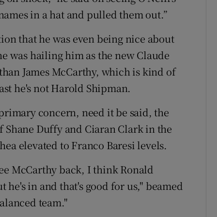
e names in a hat and pulled them out.”
tion that he was even being nice about
 he was hailing him as the new Claude
e than James McCarthy, which is kind of
least he's not Harold Shipman.
primary concern, need it be said, the
f Shane Duffy and Ciaran Clark in the
hea elevated to Franco Baresi levels.
see McCarthy back, I think Ronald
he's in and that's good for us," beamed
 balanced team."