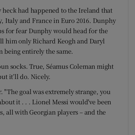
 heck had happened to the Ireland that
y, Italy and France in Euro 2016. Dunphy
ps for fear Dunphy would head for the
 tell him only Richard Keogh and Daryl
m being entirely the same.
spun socks. True, Séamus Coleman might
t it’ll do. Nicely.
. "The goal was extremely strange, you
bout it . . . Lionel Messi would've been
 all with Georgian players – and the