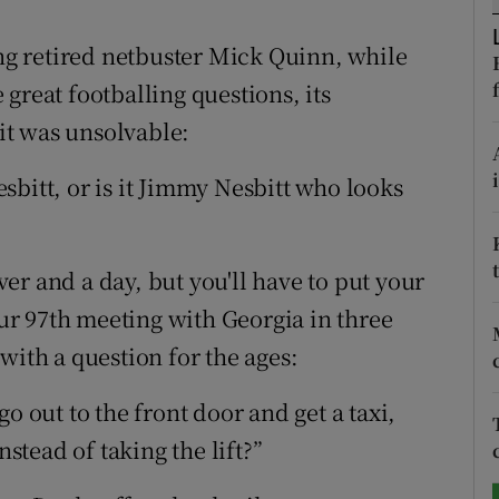
tices
Opens in new window
ong retired netbuster Mick Quinn, while
great footballing questions, its
d
Show Sponsored sub sections
 it was unsolvable:
r Rewards
bitt, or is it Jimmy Nesbitt who looks
ons
rs
er and a day, but you'll have to put your
r 97th meeting with Georgia in three
orecast
th a question for the ages:
o go out to the front door and get a taxi,
tead of taking the lift?”