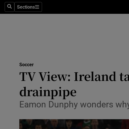
Sections
Health
Search
Sections
Life & Sty
Culture
Environme
Technolog
Soccer
TV View: Ireland 
Science
drainpipe
Media
Eamon Dunphy wonders why Mar
Abroad
Obituaries