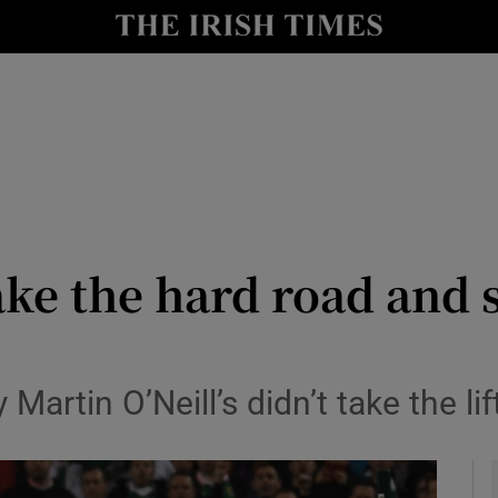
Show Health sub sections
le
Show Life & Style sub sections
Show Culture sub sections
nt
Show Environment sub sections
y
Show Technology sub sections
take the hard road an
Show Science sub sections
tin O’Neill’s didn’t take the lif