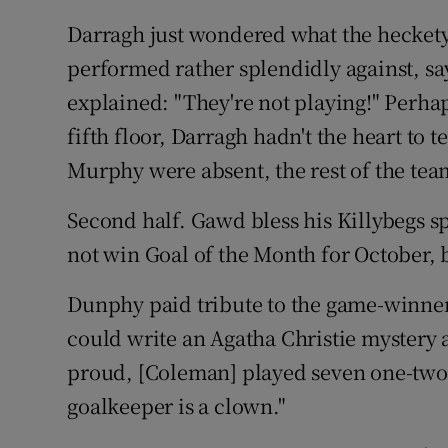
Darragh just wondered what the heckety
performed rather splendidly against, sa
explained: "They're not playing!" Perha
fifth floor, Darragh hadn't the heart to
Murphy were absent, the rest of the tea
Second half. Gawd bless his Killybegs 
not win Goal of the Month for October, bu
Dunphy paid tribute to the game-winner
could write an Agatha Christie mystery a
proud, [Coleman] played seven one-twos,
goalkeeper is a clown."