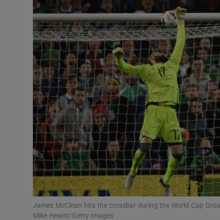
Transport
Motors
Listen
Podcasts
Video
Photogra
Gaeilge
History
Student H
James McClean hits the crossbar during the World Cup Group
Offbeat
Mike Hewitt/Getty Images