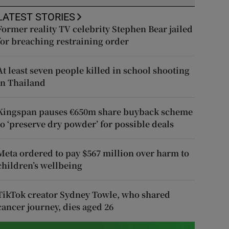
LATEST STORIES
Former reality TV celebrity Stephen Bear jailed
for breaching restraining order
At least seven people killed in school shooting
in Thailand
Kingspan pauses €650m share buyback scheme
to ‘preserve dry powder’ for possible deals
Meta ordered to pay $567 million over harm to
children’s wellbeing
TikTok creator Sydney Towle, who shared
cancer journey, dies aged 26