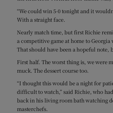
“We could win 5-0 tonight and it wouldn’
With a straight face.
Nearly match time, but first Richie remi
a competitive game at home to Georgia w
That should have been a hopeful note, bu
First half. The worst thing is, we were m
muck. The dessert course too.
“I thought this would be a night for pati
difficult to watch,” said Richie, who h
back in his living room bath watching d
masterchefs.