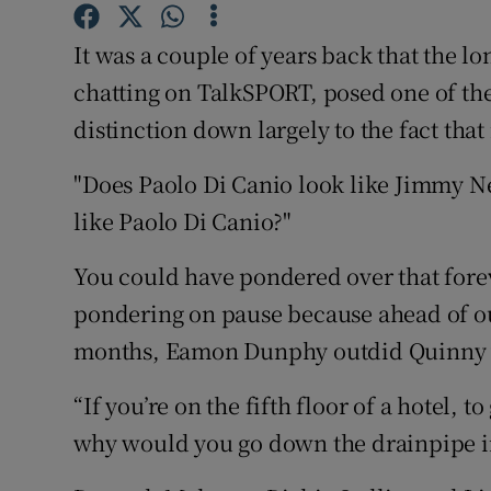
Family No
It was a couple of years back that the l
chatting on TalkSPORT, posed one of the 
Sponsore
distinction down largely to the fact that
Subscribe
"Does Paolo Di Canio look like Jimmy Nes
Competiti
like Paolo Di Canio?"
Newslette
You could have pondered over that forev
pondering on pause because ahead of ou
Weather F
months, Eamon Dunphy outdid Quinny wi
“If you’re on the fifth floor of a hotel, t
why would you go down the drainpipe ins