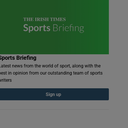
Sports Briefing
Latest news from the world of sport, along with the
best in opinion from our outstanding team of sports
writers
Sign up