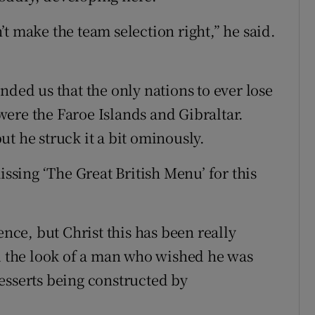
t make the team selection right,” he said.
nded us that the only nations to ever lose
ere the Faroe Islands and Gibraltar.
t he struck it a bit ominously.
issing ‘The Great British Menu’ for this
ence, but Christ this has been really
ad the look of a man who wished he was
esserts being constructed by