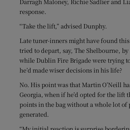
Darragh Maloney, Richie Sadlier and Lia
response.
“Take the lift,” advised Dunphy.
Late tuner-inners might have found this
tried to depart, say, The Shelbourne, b
while Dublin Fire Brigade were trying to 
he’d made wiser decisions in his life?
No. His point was that Martin O’Neill h
Georgia, when if he’d opted for the lift 
points in the bag without a whole lot of
generated.
“My initial reaction is surprise borderin