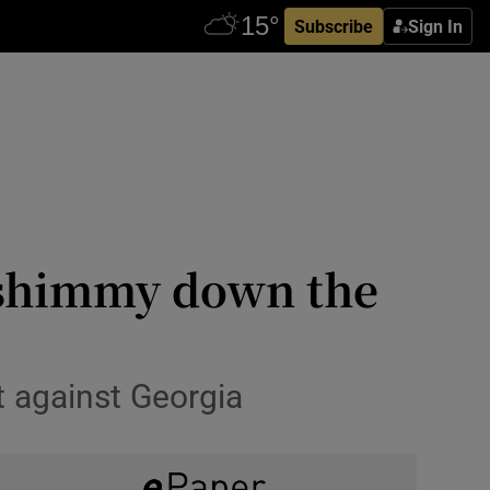
Subscribe
Sign In
d shimmy down the
t against Georgia