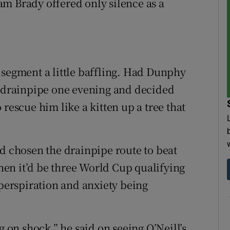
m Brady offered only silence as a
 segment a little baffling. Had Dunphy
y drainpipe one evening and decided
rescue him like a kitten up a tree that
ad chosen the drainpipe route to beat
then it’d be three World Cup qualifying
 perspiration and anxiety being
g on shock,” he said on seeing O’Neill’s