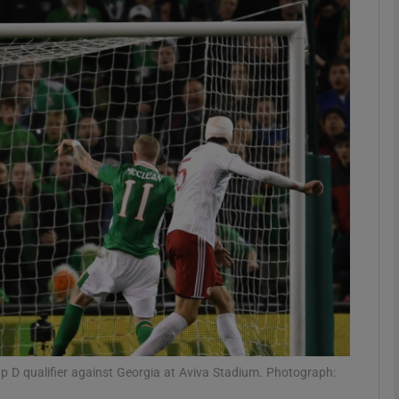
Show Motors sub sections
Show Podcasts sub sections
phy
Show Gaeilge sub sections
Show History sub sections
ub
 D qualifier against Georgia at Aviva Stadium. Photograph: