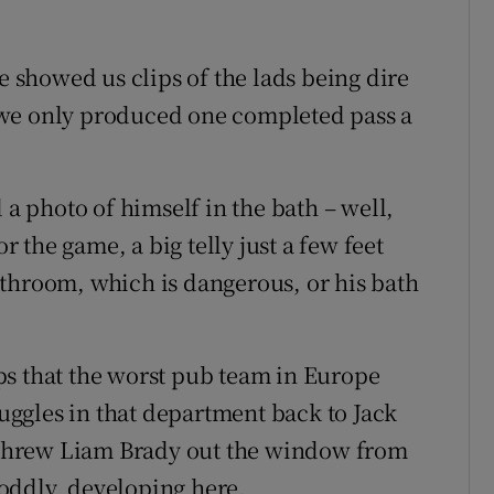
showed us clips of the lads being dire
at we only produced one completed pass a
 a photo of himself in the bath – well,
or the game, a big telly just a few feet
 bathroom, which is dangerous, or his bath
ps that the worst pub team in Europe
ruggles in that department back to Jack
n threw Liam Brady out the window from
, oddly, developing here.