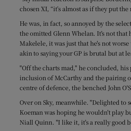
chosen XI, “it’s almost as if they put th
He was, in fact, so annoyed by the selec
the omitted Glenn Whelan. It's not that
Makelele, it was just that he's not wors
akin to saying your GP is brutal but at 
"Off the charts mad," he concluded, his 
inclusion of McCarthy and the pairing o
centre of defence, the benched John O'S
Over on Sky, meanwhile. "Delighted to 
Koeman was hoping he wouldn't play but 
Niall Quinn. "I like it, it's a really good