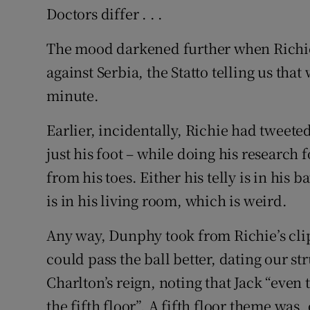
Doctors differ . . .
The mood darkened further when Richie 
against Serbia, the Statto telling us th
minute.
Earlier, incidentally, Richie had tweeted
just his foot – while doing his research f
from his toes. Either his telly is in his
is in his living room, which is weird.
Any way, Dunphy took from Richie’s cli
could pass the ball better, dating our st
Charlton’s reign, noting that Jack “eve
the fifth floor”. A fifth floor theme was