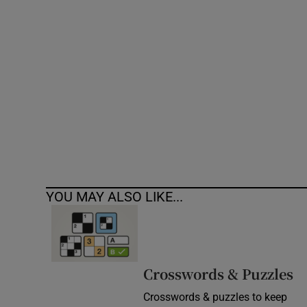
Competiti
Newslette
Weather F
YOU MAY ALSO LIKE...
Crosswords & Puzzles
Crosswords & puzzles to keep