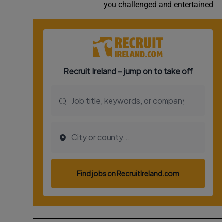
you challenged and entertained