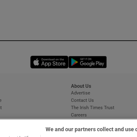
Opens in new window
Opens in new 
About Us
s
Advertise
Opens in new window
e
Contact Us
t
The Irish Times Trust
Careers
Share a confidential tip
We and our partners collect and use 