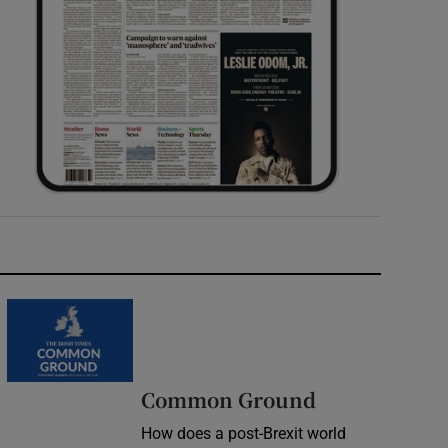
Common Ground
How does a post-Brexit world