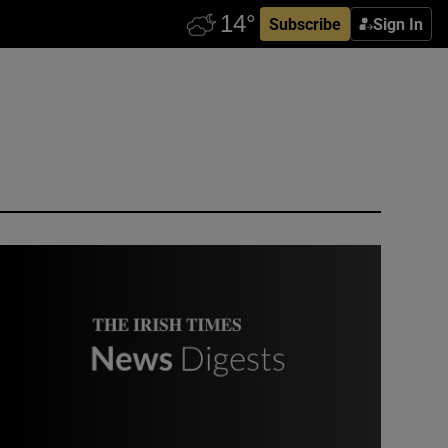
Subscribe
Sign In