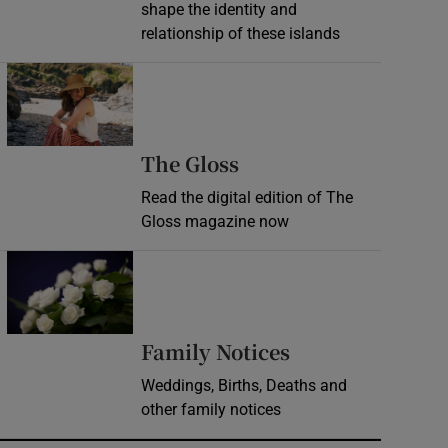
shape the identity and
relationship of these islands
Opens in new window
Opens in new wind
The Gloss
Read the digital edition of The
Gloss magazine now
Opens in new window
Opens in new 
Family Notices
Weddings, Births, Deaths and
other family notices