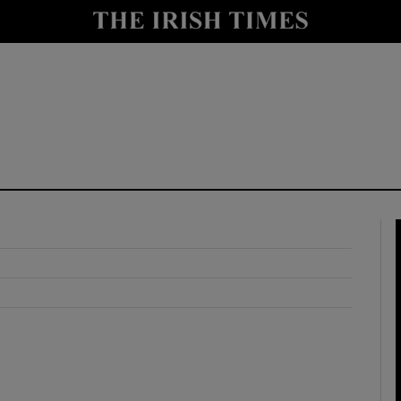
y
Show Technology sub sections
Show Science sub sections
Show Motors sub sections
Show Podcasts sub sections