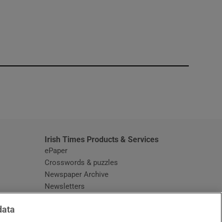
window
Irish Times Products & Services
ePaper
Crosswords & puzzles
Newspaper Archive
Newsletters
Opens in new window
Article Index
data
Opens in new window
Discount Codes