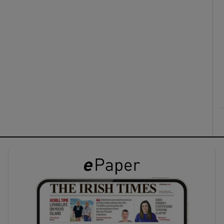
ons
rs
orecast