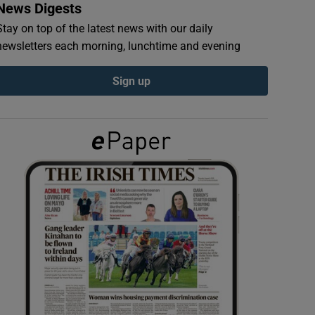
News Digests
Stay on top of the latest news with our daily
newsletters each morning, lunchtime and evening
Sign up