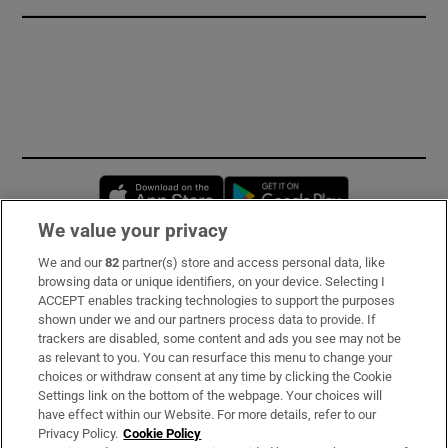
Opens in new window
Opens in new 
We value your privacy
We and our
82
partner(s) store and access personal data, like
Subscribe
browsing data or unique identifiers, on your device. Selecting I
ACCEPT enables tracking technologies to support the purposes
Support
shown under we and our partners process data to provide. If
trackers are disabled, some content and ads you see may not be
About Us
as relevant to you. You can resurface this menu to change your
choices or withdraw consent at any time by clicking the Cookie
Irish Times Products & Services
Settings link on the bottom of the webpage. Your choices will
have effect within our Website. For more details, refer to our
Privacy Policy.
Cookie Policy