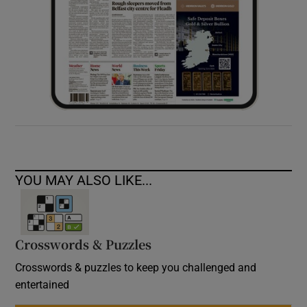
YOU MAY ALSO LIKE...
Crosswords & Puzzles
Crosswords & puzzles to keep you challenged and
entertained