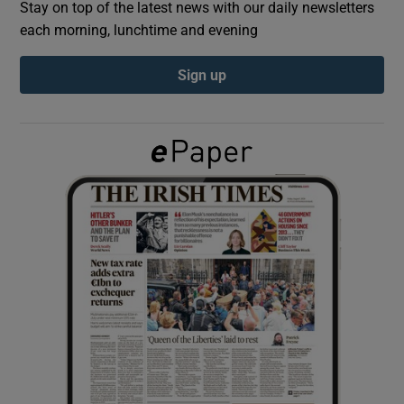
Stay on top of the latest news with our daily newsletters
each morning, lunchtime and evening
Show Podcasts sub sections
Sign up
Show Gaeilge sub sections
Show History sub sections
 window
Show Sponsored sub sections