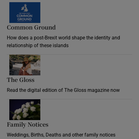
Common Ground
How does a post-Brexit world shape the identity and
relationship of these islands
Opens in new window
The Gloss
Opens in new window
Read the digital edition of The Gloss magazine now
Opens in new window
Family Notices
Opens in new window
Weddings, Births, Deaths and other family notices