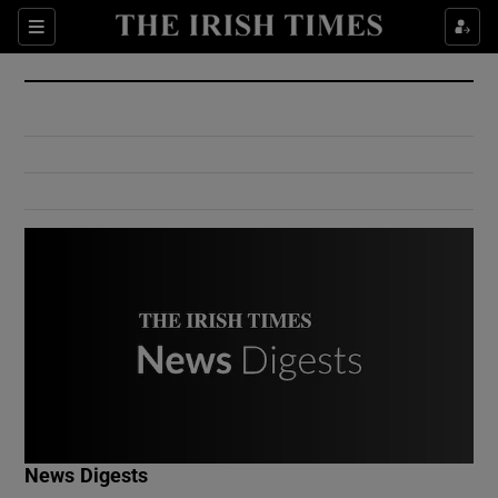
Show Culture sub sections
Sections
Show Environment sub sections
Show Technology sub sections
Show Science sub sections
Show Motors sub sections
News Digests