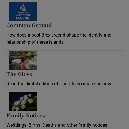
Common Ground
How does a post-Brexit world shape the identity and
relationship of these islands
Opens in new window
The Gloss
Opens in new window
Read the digital edition of The Gloss magazine now
Opens in new window
Family Notices
Opens in new window
Weddings, Births, Deaths and other family notices