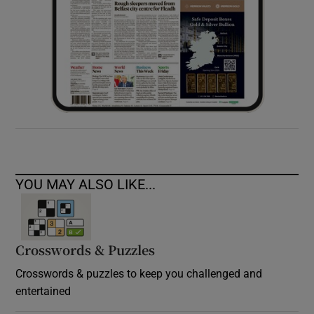
YOU MAY ALSO LIKE...
Crosswords & Puzzles
Crosswords & puzzles to keep you challenged and
entertained