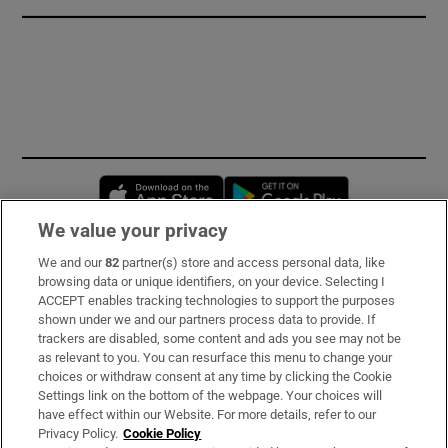
Opens in new window
Opens in new 
We value your privacy
We and our
82
partner(s) store and access personal data, like
Subscribe
browsing data or unique identifiers, on your device. Selecting I
ACCEPT enables tracking technologies to support the purposes
Support
shown under we and our partners process data to provide. If
trackers are disabled, some content and ads you see may not be
About Us
as relevant to you. You can resurface this menu to change your
choices or withdraw consent at any time by clicking the Cookie
Irish Times Products & Services
Settings link on the bottom of the webpage. Your choices will
have effect within our Website. For more details, refer to our
Privacy Policy.
Cookie Policy