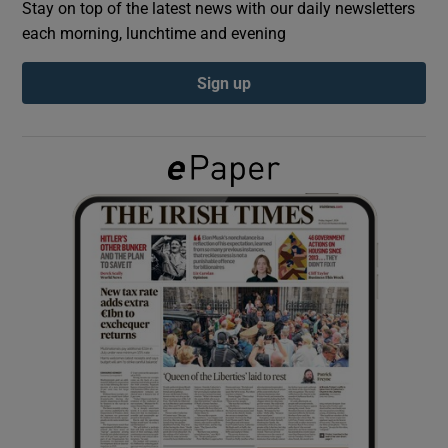
Stay on top of the latest news with our daily newsletters
each morning, lunchtime and evening
Show Podcasts sub sections
Sign up
Show Gaeilge sub sections
Show History sub sections
 window
Show Sponsored sub sections