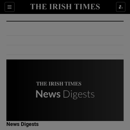
Show Culture sub sections
Sections
Show Environment sub sections
Show Technology sub sections
Show Science sub sections
Show Motors sub sections
News Digests