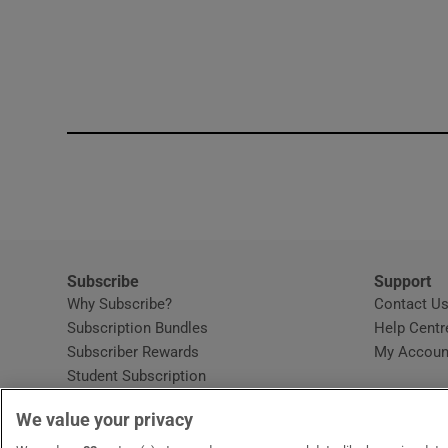
Subscribe
Support
Why Subscribe?
Contact U
Subscription Bundles
Help Centr
Subscriber Rewards
My Accoun
Student Subscription
Opens in new window
Subscription Help Centre
We value your privacy
Opens in new window
Home Delivery
Gift Subscriptions