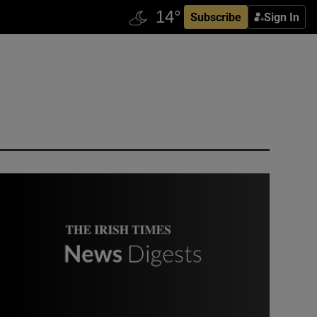
Subscribe
Sign In