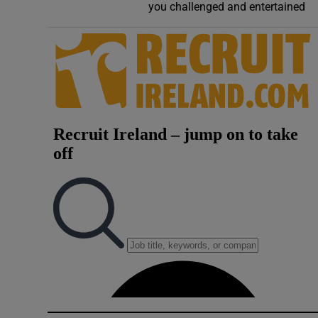
you challenged and entertained