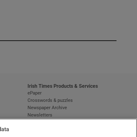
window
Irish Times Products & Services
ePaper
Crosswords & puzzles
Newspaper Archive
Newsletters
Opens in new window
Article Index
data
Opens in new window
Discount Codes