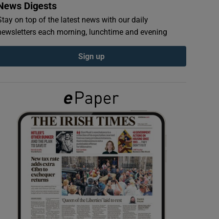
News Digests
Stay on top of the latest news with our daily
newsletters each morning, lunchtime and evening
Sign up