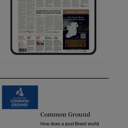
Common Ground
How does a post-Brexit world