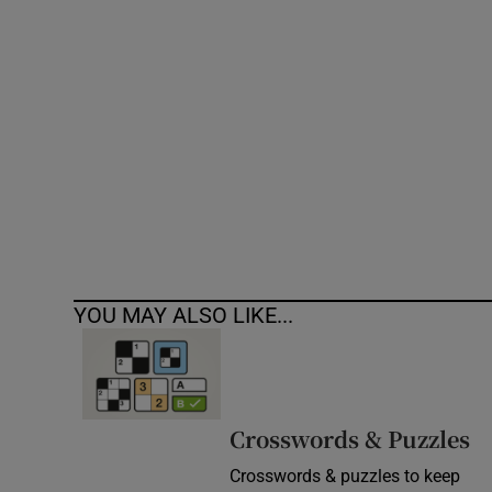
Competiti
Newslette
Weather F
YOU MAY ALSO LIKE...
Crosswords & Puzzles
Crosswords & puzzles to keep