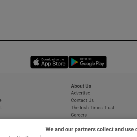
Opens in new window
Opens in new 
About Us
s
Advertise
Opens in new window
e
Contact Us
t
The Irish Times Trust
Careers
Share a confidential tip
We and our partners collect and use 