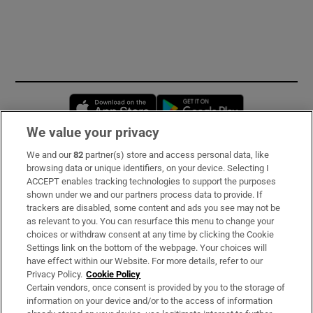
Opens in new window
Opens in new 
We value your privacy
We and our
82
partner(s) store and access personal data, like
Subscribe
browsing data or unique identifiers, on your device. Selecting I
ACCEPT enables tracking technologies to support the purposes
Support
shown under we and our partners process data to provide. If
trackers are disabled, some content and ads you see may not be
About Us
as relevant to you. You can resurface this menu to change your
choices or withdraw consent at any time by clicking the Cookie
Irish Times Products & Services
Settings link on the bottom of the webpage. Your choices will
have effect within our Website. For more details, refer to our
Privacy Policy.
Cookie Policy
OUR PARTNERS:
Certain vendors, once consent is provided by you to the storage of
information on your device and/or to the access of information