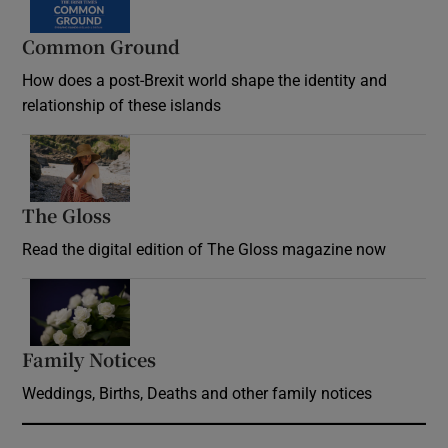
Common Ground
How does a post-Brexit world shape the identity and
relationship of these islands
Opens in new window
The Gloss
Opens in new window
Read the digital edition of The Gloss magazine now
Opens in new window
Family Notices
Opens in new window
Weddings, Births, Deaths and other family notices