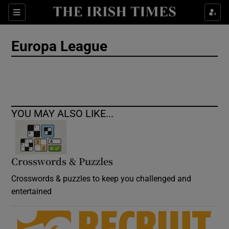
Show Culture sub sections
Sections
Show Environment sub sections
Europa League
Show Technology sub sections
Show Science sub sections
YOU MAY ALSO LIKE...
Crosswords & Puzzles
Crosswords & puzzles to keep you challenged and
entertained
Show Motors sub sections