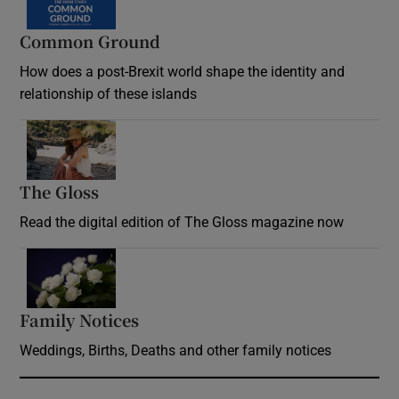
Common Ground
How does a post-Brexit world shape the identity and
relationship of these islands
Opens in new window
The Gloss
Opens in new window
Read the digital edition of The Gloss magazine now
Opens in new window
Family Notices
Opens in new window
Weddings, Births, Deaths and other family notices