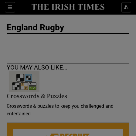
Show Culture sub sections
Sections
Show Environment sub sections
England Rugby
Show Technology sub sections
Show Science sub sections
YOU MAY ALSO LIKE...
Crosswords & Puzzles
Crosswords & puzzles to keep you challenged and
entertained
Show Motors sub sections