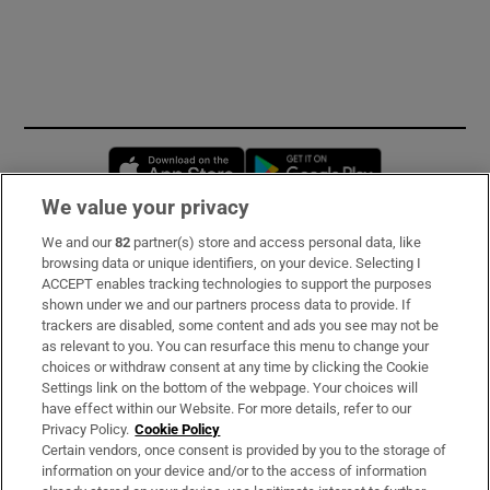
Opens in new window
Opens in new 
We value your privacy
We and our
82
partner(s) store and access personal data, like
Subscribe
browsing data or unique identifiers, on your device. Selecting I
ACCEPT enables tracking technologies to support the purposes
Support
shown under we and our partners process data to provide. If
trackers are disabled, some content and ads you see may not be
About Us
as relevant to you. You can resurface this menu to change your
choices or withdraw consent at any time by clicking the Cookie
Irish Times Products & Services
Settings link on the bottom of the webpage. Your choices will
have effect within our Website. For more details, refer to our
Privacy Policy.
Cookie Policy
OUR PARTNERS:
Certain vendors, once consent is provided by you to the storage of
information on your device and/or to the access of information