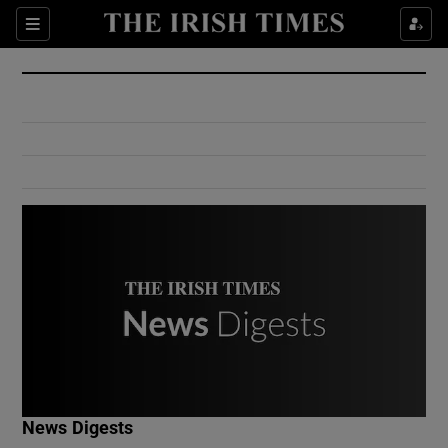
Show Culture sub sections
Sections
Show Environment sub sections
Show Technology sub sections
Show Science sub sections
Show Motors sub sections
News Digests