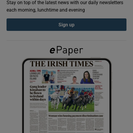
Stay on top of the latest news with our daily newsletters
each morning, lunchtime and evening
Show Podcasts sub sections
Sign up
Show Gaeilge sub sections
Show History sub sections
 window
Show Sponsored sub sections