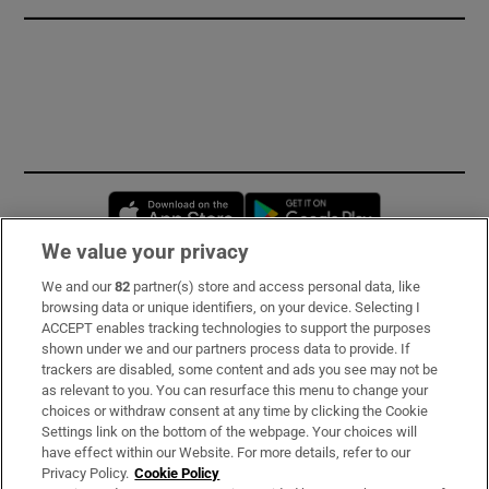
Opens in new window
Opens in new 
We value your privacy
We and our
82
partner(s) store and access personal data, like
Subscribe
browsing data or unique identifiers, on your device. Selecting I
ACCEPT enables tracking technologies to support the purposes
Support
shown under we and our partners process data to provide. If
trackers are disabled, some content and ads you see may not be
About Us
as relevant to you. You can resurface this menu to change your
choices or withdraw consent at any time by clicking the Cookie
Irish Times Products & Services
Settings link on the bottom of the webpage. Your choices will
have effect within our Website. For more details, refer to our
Privacy Policy.
Cookie Policy