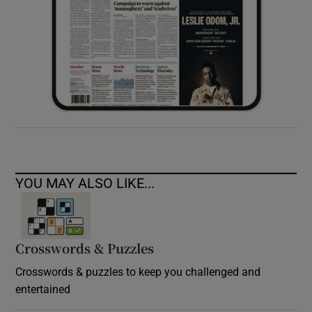
YOU MAY ALSO LIKE...
Crosswords & Puzzles
Crosswords & puzzles to keep you challenged and
entertained