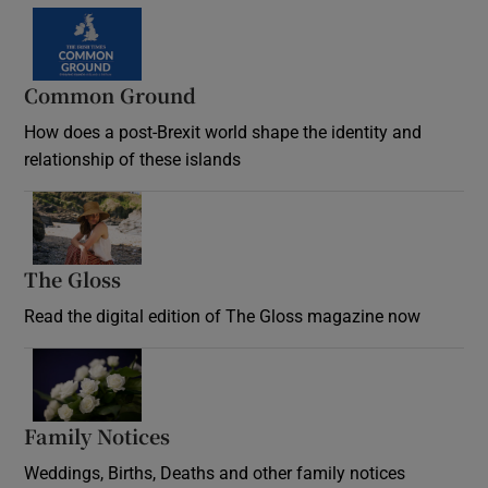
Common Ground
How does a post-Brexit world shape the identity and
relationship of these islands
Opens in new window
The Gloss
Opens in new window
Read the digital edition of The Gloss magazine now
Opens in new window
Family Notices
Opens in new window
Weddings, Births, Deaths and other family notices