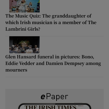
The Music Quiz: The granddaughter of
which Irish musician is a member of The
Lambrini Girls?
Glen Hansard funeral in pictures: Bono,
Eddie Vedder and Damien Dempsey among
mourners