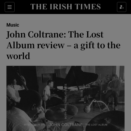
Sections
Music
John Coltrane: The Lost
Album review – a gift to the
world
Show Environment sub sections
Show Technology sub sections
Show Science sub sections