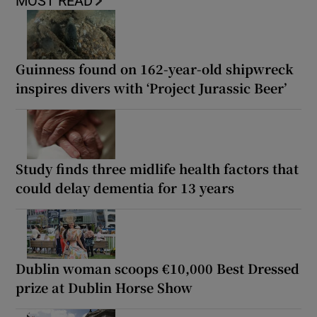
MOST READ
Guinness found on 162-year-old shipwreck
inspires divers with ‘Project Jurassic Beer’
Study finds three midlife health factors that
could delay dementia for 13 years
Dublin woman scoops €10,000 Best Dressed
prize at Dublin Horse Show