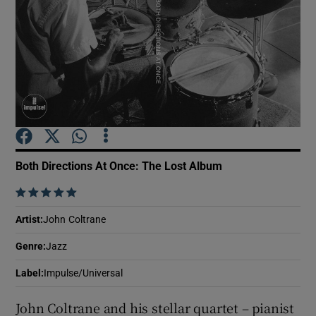
Show Motors sub sections
Show Podcasts sub sections
Both Directions At Once: The Lost Album
    
Show Gaeilge sub sections
Artist
:
John Coltrane
Genre
:
Jazz
Show History sub sections
Label
:
Impulse/Universal
John Coltrane and his stellar quartet – pianist