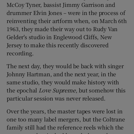
McCoy Tyner, bassist Jimmy Garrison and
drummer Elvin Jones – were in the process of
 window
reinventing their artform when, on March 6th
1963, they made their way out to Rudy Van
Show Sponsored sub sections
Gelder's studio in Englewood Cliffs, New
Jersey to make this recently discovered
recording.
The next day, they would be back with singer
Johnny Hartman, and the next year, in the
same studio, they would make history with
the epochal
Love Supreme
, but somehow this
particular session was never released.
Over the years, the master tapes were lost in
one too many label mergers, but the Coltrane
family still had the reference reels which the