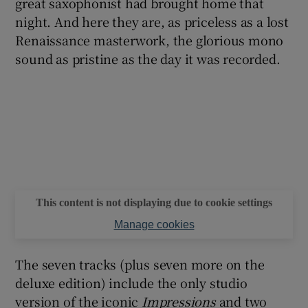
great saxophonist had brought home that
night. And here they are, as priceless as a lost
Renaissance masterwork, the glorious mono
sound as pristine as the day it was recorded.
This content is not displaying due to cookie settings
Manage cookies
The seven tracks (plus seven more on the
deluxe edition) include the only studio
version of the iconic
Impressions
and two