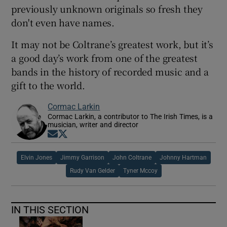
previously unknown originals so fresh they
don't even have names.
It may not be Coltrane’s greatest work, but it’s
a good day’s work from one of the greatest
bands in the history of recorded music and a
gift to the world.
Cormac Larkin
Cormac Larkin, a contributor to The Irish Times, is a
musician, writer and director
Opens in new window
Opens in new window
Elvin Jones
Jimmy Garrison
John Coltrane
Johnny Hartman
Rudy Van Gelder
Tyner Mccoy
IN THIS SECTION