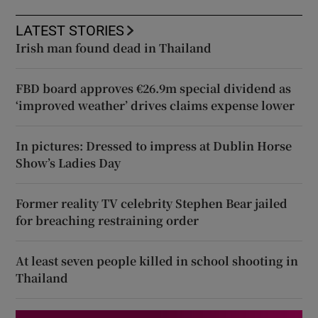
LATEST STORIES
Irish man found dead in Thailand
FBD board approves €26.9m special dividend as
‘improved weather’ drives claims expense lower
In pictures: Dressed to impress at Dublin Horse
Show’s Ladies Day
Former reality TV celebrity Stephen Bear jailed
for breaching restraining order
At least seven people killed in school shooting in
Thailand