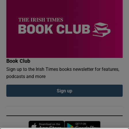
Book Club
Sign up to the Irish Times books newsletter for features,
podcasts and more
Sign up
Opens in new window
Opens in new 