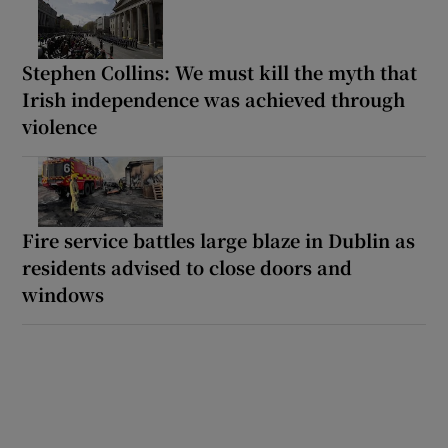
Stephen Collins: We must kill the myth that
Irish independence was achieved through
violence
Fire service battles large blaze in Dublin as
residents advised to close doors and
windows