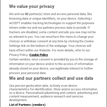
We value your privacy
We and our
82
partner(s) store and access personal data, like
Subscribe
browsing data or unique identifiers, on your device. Selecting I
ACCEPT enables tracking technologies to support the purposes
Support
shown under we and our partners process data to provide. If
trackers are disabled, some content and ads you see may not be
About Us
as relevant to you. You can resurface this menu to change your
choices or withdraw consent at any time by clicking the Cookie
Irish Times Products & Services
Settings link on the bottom of the webpage. Your choices will
have effect within our Website. For more details, refer to our
Privacy Policy.
Cookie Policy
OUR PARTNERS:
Certain vendors, once consent is provided by you to the storage of
information on your device and/or to the access of information
already stored on your device, use legitimate interest to further
process your personal data.
We and our partners collect and use data
Use precise geolocation data. Actively scan device
characteristics for identification. Store and/or access information
Irish Times on WhatsApp
Irish Times on Facebook
Irish Times on X
Irish Times on LinkedIn
Irish Times on Instagram
on a device. Personalised advertising and content, advertising and
content measurement, audience research and services
development.
Terms & Conditions
List of Partners (vendors)