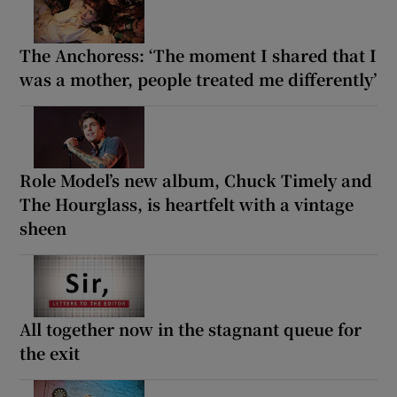
The Anchoress: ‘The moment I shared that I
was a mother, people treated me differently’
Role Model’s new album, Chuck Timely and
The Hourglass, is heartfelt with a vintage
sheen
All together now in the stagnant queue for
the exit