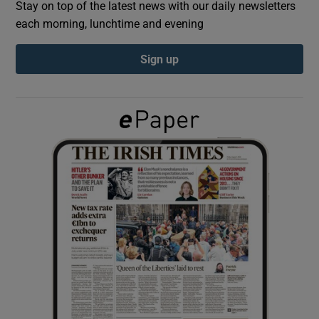
Stay on top of the latest news with our daily newsletters
each morning, lunchtime and evening
Show Podcasts sub sections
Sign up
Show Gaeilge sub sections
Show History sub sections
 window
Show Sponsored sub sections