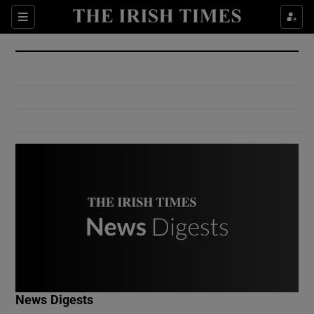
Show Culture sub sections
Sections
Show Environment sub sections
Show Technology sub sections
Show Science sub sections
Show Motors sub sections
News Digests