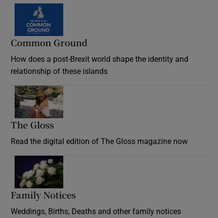
Common Ground
How does a post-Brexit world shape the identity and
relationship of these islands
Opens in new window
The Gloss
Opens in new window
Read the digital edition of The Gloss magazine now
Opens in new window
Family Notices
Opens in new window
Weddings, Births, Deaths and other family notices