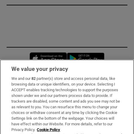
Opens in new window
Opens in new 
We value your privacy
We and our
82
partner(s) store and access personal data, like
Subscribe
browsing data or unique identifiers, on your device. Selecting I
ACCEPT enables tracking technologies to support the purposes
Support
shown under we and our partners process data to provide. If
trackers are disabled, some content and ads you see may not be
About Us
as relevant to you. You can resurface this menu to change your
choices or withdraw consent at any time by clicking the Cookie
Irish Times Products & Services
Settings link on the bottom of the webpage. Your choices will
have effect within our Website. For more details, refer to our
Privacy Policy.
Cookie Policy