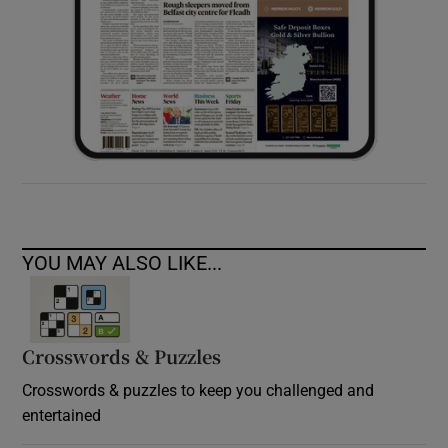
YOU MAY ALSO LIKE...
Crosswords & Puzzles
Crosswords & puzzles to keep you challenged and
entertained