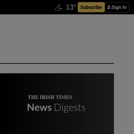
Subscribe
Sign In