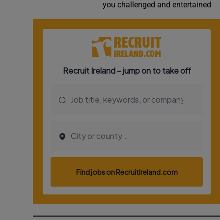
you challenged and entertained