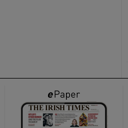
ons
rs
orecast