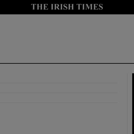
y
Show Technology sub sections
Show Science sub sections
Show Motors sub sections
Show Podcasts sub sections