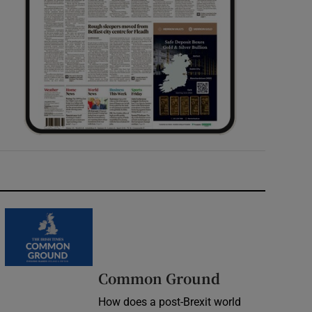
Common Ground
How does a post-Brexit world