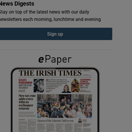
News Digests
Stay on top of the latest news with our daily
newsletters each morning, lunchtime and evening
Sign up