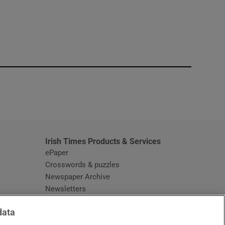
window
Irish Times Products & Services
ePaper
Crosswords & puzzles
Newspaper Archive
Newsletters
Opens in new window
Article Index
data
Opens in new window
Discount Codes