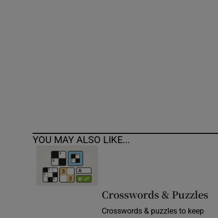
Competiti
Newslette
Weather F
YOU MAY ALSO LIKE...
Crosswords & Puzzles
Crosswords & puzzles to keep