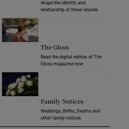
shape the identity and
relationship of these islands
Opens in new window
Opens in new wind
The Gloss
Read the digital edition of The
Gloss magazine now
Opens in new window
Opens in new 
Family Notices
Weddings, Births, Deaths and
other family notices