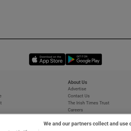
Opens in new window
Opens in new 
About Us
s
Advertise
Opens in new window
e
Contact Us
t
The Irish Times Trust
Careers
Share a confidential tip
We and our partners collect and use 