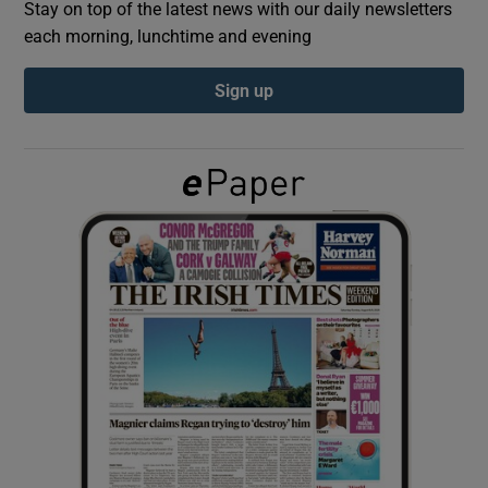
Stay on top of the latest news with our daily newsletters
each morning, lunchtime and evening
Show Podcasts sub sections
Sign up
Show Gaeilge sub sections
Show History sub sections
 window
Show Sponsored sub sections