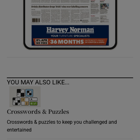
YOU MAY ALSO LIKE...
Crosswords & Puzzles
Crosswords & puzzles to keep you challenged and
entertained