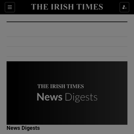
Show Culture sub sections
Sections
Show Environment sub sections
Show Technology sub sections
Show Science sub sections
Show Motors sub sections
News Digests