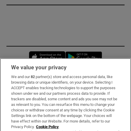
Opens in new window
Opens in new 
We value your privacy
We and our
82
partner(s) store and access personal data, like
Subscribe
browsing data or unique identifiers, on your device. Selecting I
ACCEPT enables tracking technologies to support the purposes
Support
shown under we and our partners process data to provide. If
trackers are disabled, some content and ads you see may not be
About Us
as relevant to you. You can resurface this menu to change your
choices or withdraw consent at any time by clicking the Cookie
Irish Times Products & Services
Settings link on the bottom of the webpage. Your choices will
have effect within our Website. For more details, refer to our
Privacy Policy.
Cookie Policy