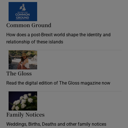
Common Ground
How does a post-Brexit world shape the identity and
relationship of these islands
Opens in new window
The Gloss
Opens in new window
Read the digital edition of The Gloss magazine now
Opens in new window
Family Notices
Opens in new window
Weddings, Births, Deaths and other family notices