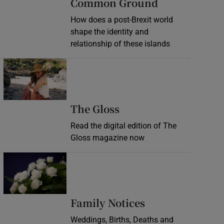
Common Ground
How does a post-Brexit world
shape the identity and
relationship of these islands
Opens in new window
Opens in new wind
The Gloss
Read the digital edition of The
Gloss magazine now
Opens in new window
Opens in new 
Family Notices
Weddings, Births, Deaths and