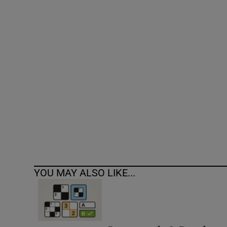
Competiti
Newslette
Weather F
YOU MAY ALSO LIKE...