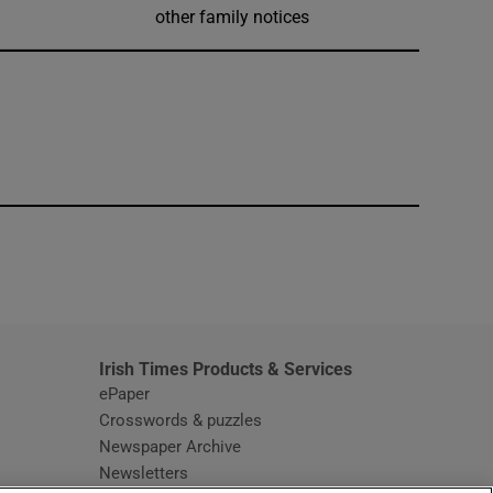
other family notices
window
Irish Times Products & Services
ePaper
Crosswords & puzzles
Newspaper Archive
Newsletters