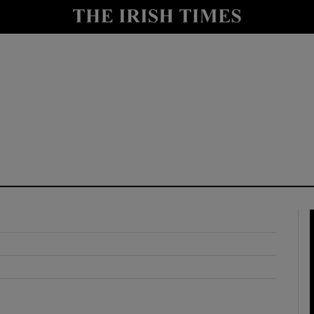
y
Show Technology sub sections
Show Science sub sections
Show Motors sub sections
Show Podcasts sub sections