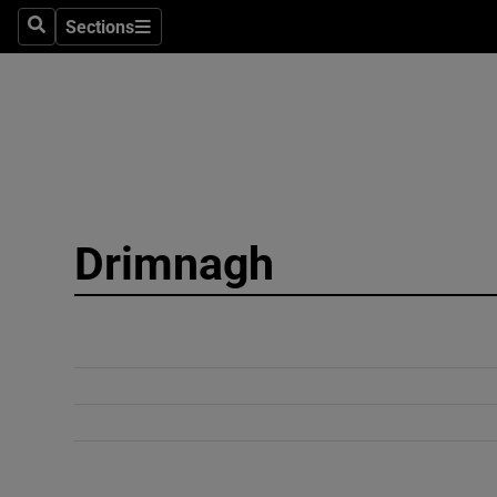
Sections
Search
Sections
Technolog
Science
Media
Abroad
Drimnagh
Obituaries
Transport
Motors
Listen
Podcasts