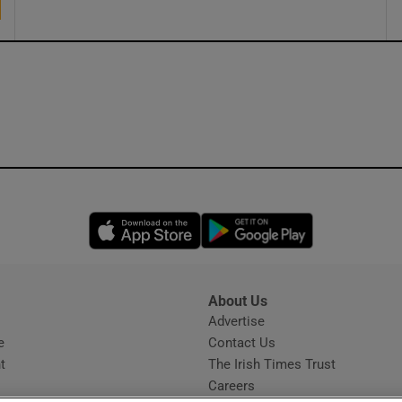
Opens in new window
Opens in new 
About Us
s
Advertise
Opens in new window
e
Contact Us
t
The Irish Times Trust
Careers