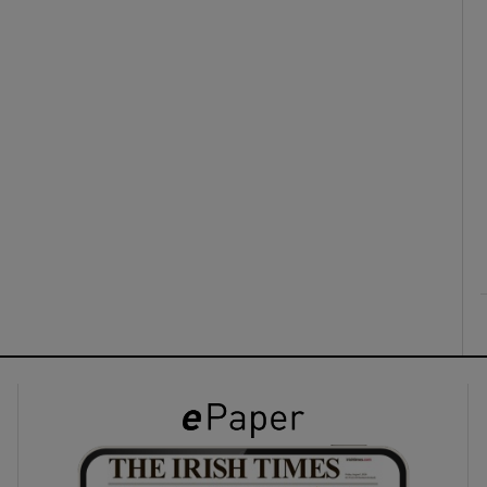
ons
rs
orecast