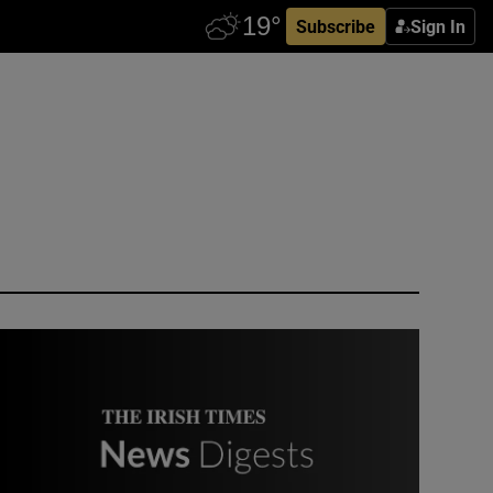
Subscribe
Sign In