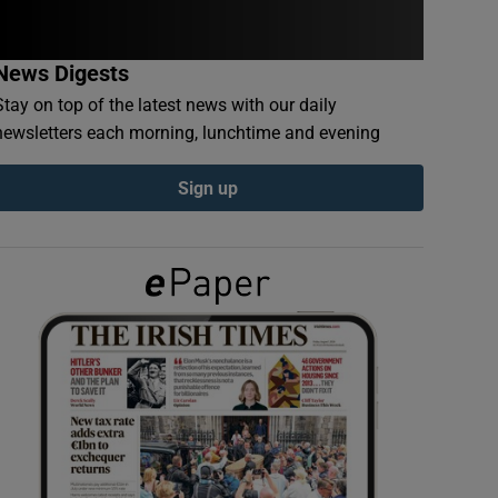
News Digests
Stay on top of the latest news with our daily
newsletters each morning, lunchtime and evening
Sign up