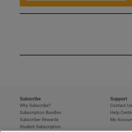
Subscribe
Support
Why Subscribe?
Contact U
Subscription Bundles
Help Centr
Subscriber Rewards
My Accoun
Student Subscription