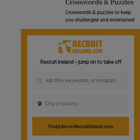
Crosswords & Puzzles
Crosswords & puzzles to keep
you challenged and entertained