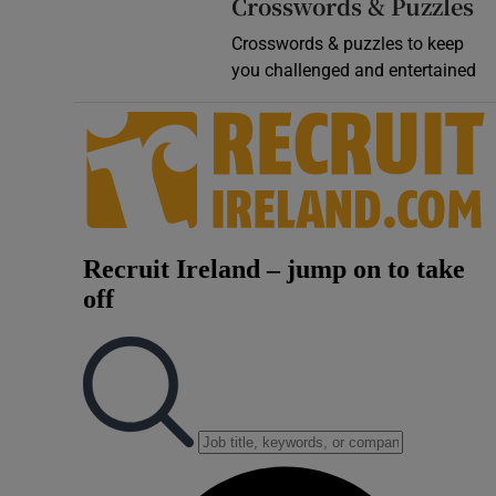
Crosswords & Puzzles
Crosswords & puzzles to keep
you challenged and entertained