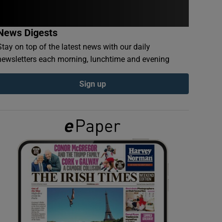
News Digests
Stay on top of the latest news with our daily
newsletters each morning, lunchtime and evening
Sign up