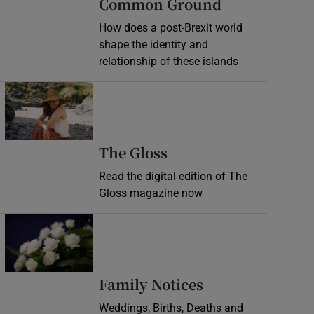
Common Ground
How does a post-Brexit world
shape the identity and
relationship of these islands
Opens in new window
Opens in new wind
The Gloss
Read the digital edition of The
Gloss magazine now
Opens in new window
Opens in new 
Family Notices
Weddings, Births, Deaths and