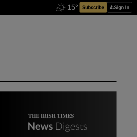
Subscribe
Sign In