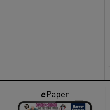
ons
rs
orecast