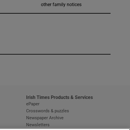
other family notices
window
Irish Times Products & Services
ePaper
Crosswords & puzzles
Newspaper Archive
Newsletters