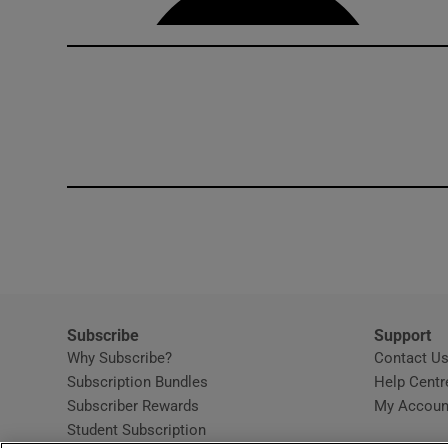
Subscribe
Support
Why Subscribe?
Contact U
Subscription Bundles
Help Centr
Subscriber Rewards
My Accoun
Student Subscription