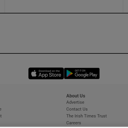
Opens in new window
Opens in new 
About Us
s
Advertise
Opens in new window
e
Contact Us
t
The Irish Times Trust
Careers