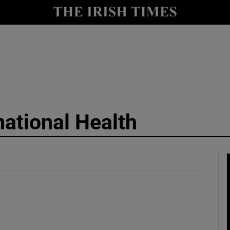
y
Show Technology sub sections
Show Science sub sections
national Health
Show Motors sub sections
Show Podcasts sub sections