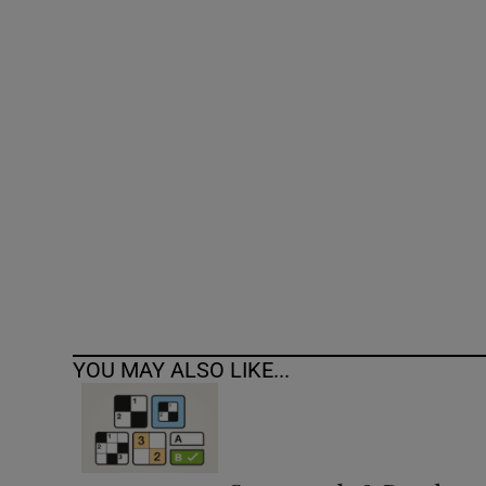
Competiti
Newslette
Weather F
YOU MAY ALSO LIKE...