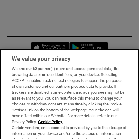
Opens in new window
Opens in new 
We value your privacy
We and our
82
partner(s) store and access personal data, like
Subscribe
browsing data or unique identifiers, on your device. Selecting I
ACCEPT enables tracking technologies to support the purposes
Support
shown under we and our partners process data to provide. If
trackers are disabled, some content and ads you see may not be
About Us
as relevant to you. You can resurface this menu to change your
choices or withdraw consent at any time by clicking the Cookie
Irish Times Products & Services
Settings link on the bottom of the webpage. Your choices will
have effect within our Website. For more details, refer to our
Privacy Policy.
Cookie Policy
OUR PARTNERS:
Certain vendors, once consent is provided by you to the storage of
information on your device and/or to the access of information