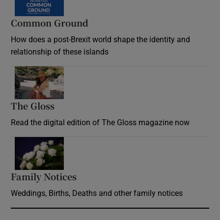
Common Ground
How does a post-Brexit world shape the identity and
relationship of these islands
Opens in new window
The Gloss
Opens in new window
Read the digital edition of The Gloss magazine now
Opens in new window
Family Notices
Opens in new window
Weddings, Births, Deaths and other family notices