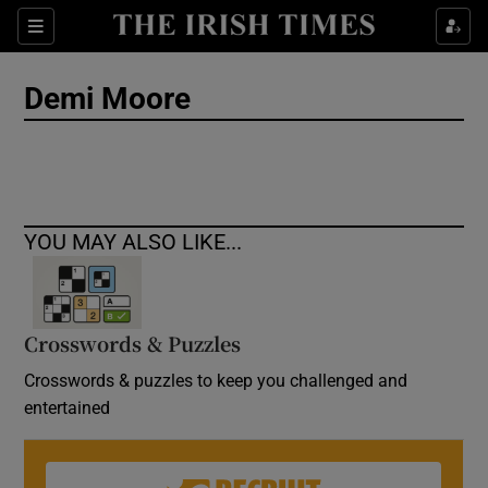
Show Culture sub sections
Sections
Show Environment sub sections
Demi Moore
Show Technology sub sections
Show Science sub sections
YOU MAY ALSO LIKE...
Crosswords & Puzzles
Crosswords & puzzles to keep you challenged and
entertained
Show Motors sub sections