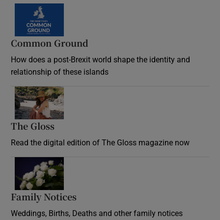
Common Ground
How does a post-Brexit world shape the identity and
relationship of these islands
Opens in new window
The Gloss
Opens in new window
Read the digital edition of The Gloss magazine now
Opens in new window
Family Notices
Opens in new window
Weddings, Births, Deaths and other family notices