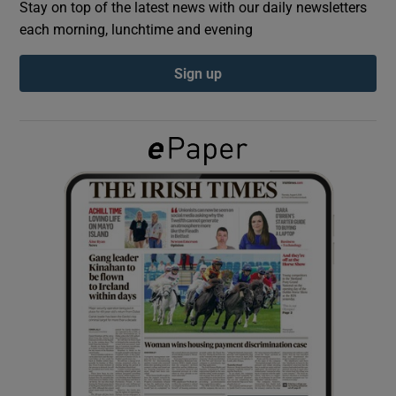
Stay on top of the latest news with our daily newsletters
each morning, lunchtime and evening
Show Podcasts sub sections
Sign up
Show Gaeilge sub sections
Show History sub sections
 window
Show Sponsored sub sections