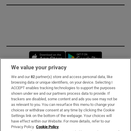
Opens in new window
Opens in new 
We value your privacy
We and our
82
partner(s) store and access personal data, like
Subscribe
browsing data or unique identifiers, on your device. Selecting I
ACCEPT enables tracking technologies to support the purposes
Support
shown under we and our partners process data to provide. If
trackers are disabled, some content and ads you see may not be
About Us
as relevant to you. You can resurface this menu to change your
choices or withdraw consent at any time by clicking the Cookie
Irish Times Products & Services
Settings link on the bottom of the webpage. Your choices will
have effect within our Website. For more details, refer to our
Privacy Policy.
Cookie Policy