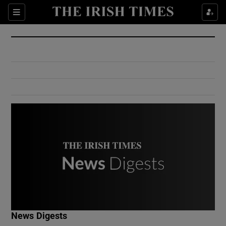
Show Culture sub sections
Sections
Show Environment sub sections
Show Technology sub sections
Show Science sub sections
Show Motors sub sections
News Digests