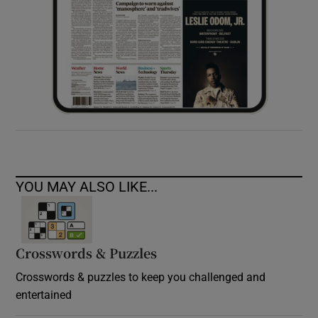
YOU MAY ALSO LIKE...
Crosswords & Puzzles
Crosswords & puzzles to keep you challenged and
entertained