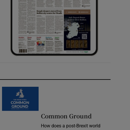
Common Ground
How does a post-Brexit world