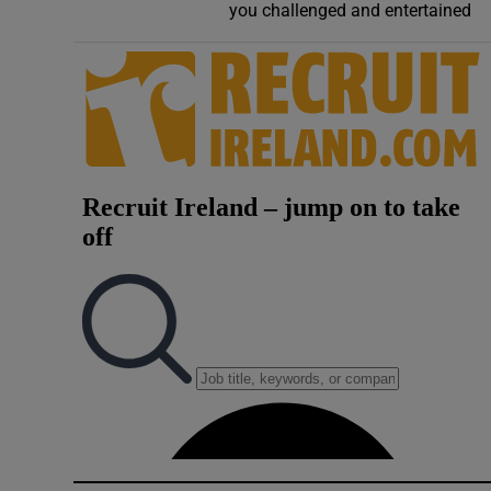
you challenged and entertained