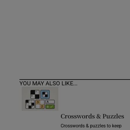
Competiti
Newslette
Weather F
YOU MAY ALSO LIKE...
Crosswords & Puzzles
Crosswords & puzzles to keep