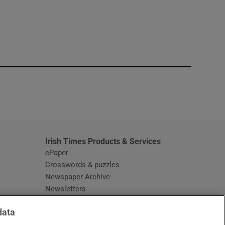
window
Irish Times Products & Services
ePaper
Crosswords & puzzles
Newspaper Archive
Newsletters
Opens in new window
Article Index
data
Opens in new window
Discount Codes