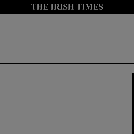
y
Show Technology sub sections
Show Science sub sections
Show Motors sub sections
Show Podcasts sub sections