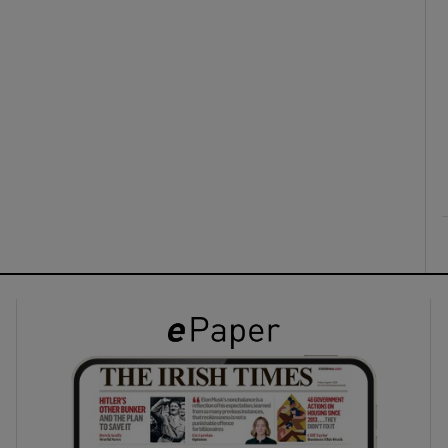
ons
rs
orecast