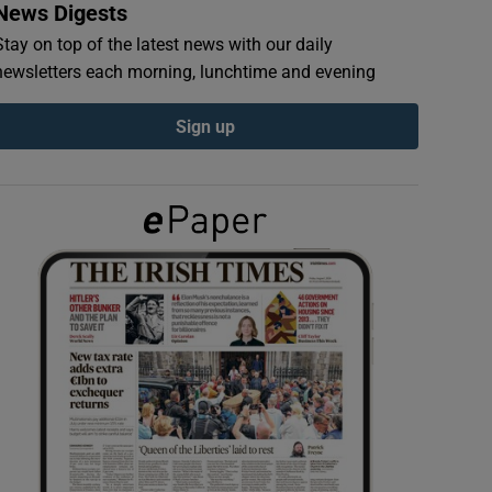
News Digests
Stay on top of the latest news with our daily
newsletters each morning, lunchtime and evening
Sign up