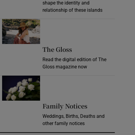
shape the identity and
relationship of these islands
Opens in new window
Opens in new wind
The Gloss
Read the digital edition of The
Gloss magazine now
Opens in new window
Opens in new 
Family Notices
Weddings, Births, Deaths and
other family notices