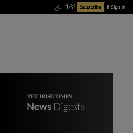
Subscribe
Sign In