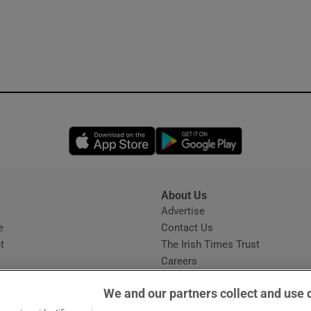
Opens in new window
Opens in new 
About Us
s
Advertise
Opens in new window
e
Contact Us
t
The Irish Times Trust
Careers
Share a confidential tip
We and our partners collect and use 