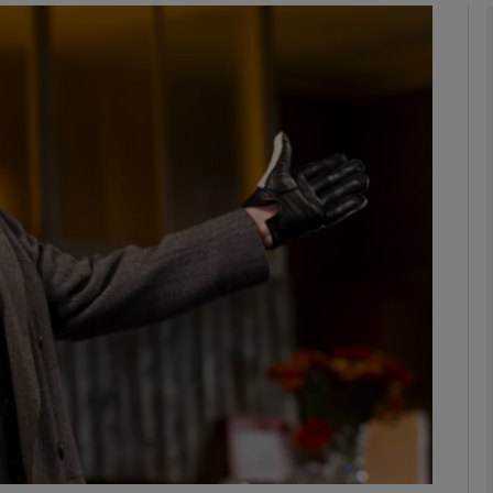
Show Podcasts sub sections
phy
Show Gaeilge sub sections
Show History sub sections
ub
tices
Opens in new window