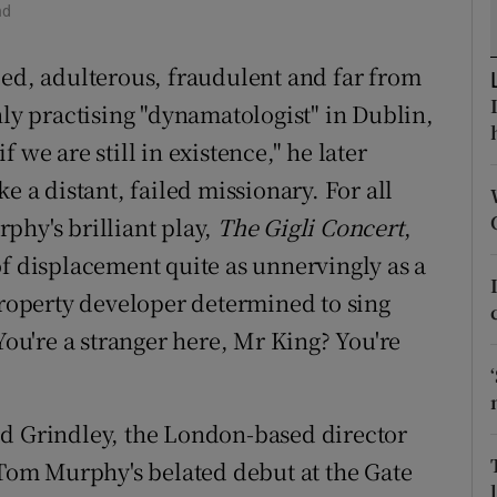
nd
d
Show Sponsored sub sections
led, adulterous, fraudulent and far from
r Rewards
nly practising "dynamatologist" in Dublin,
ons
 we are still in existence," he later
rs
ike a distant, failed missionary. For all
phy's brilliant play,
The Gigli Concert
,
orecast
of displacement quite as unnervingly as a
property developer determined to sing
You're a stranger here, Mr King? You're
id Grindley, the London-based director
n Tom Murphy's belated debut at the Gate