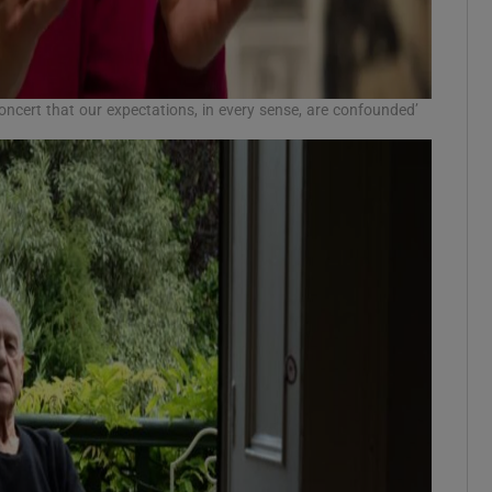
 Concert that our expectations, in every sense, are confounded’