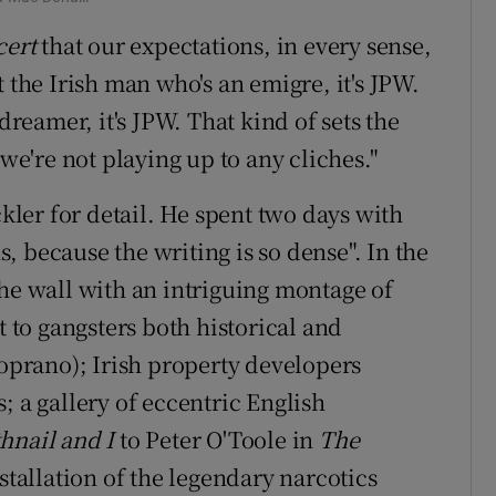
cert
that our expectations, in every sense,
 the Irish man who's an emigre, it's JPW.
dreamer, it's JPW. That kind of sets the
 we're not playing up to any cliches."
ckler for detail. He spent two days with
 because the writing is so dense". In the
the wall with an intriguing montage of
t to gangsters both historical and
Soprano); Irish property developers
; a gallery of eccentric English
hnail and I
to Peter O'Toole in
The
nstallation of the legendary narcotics