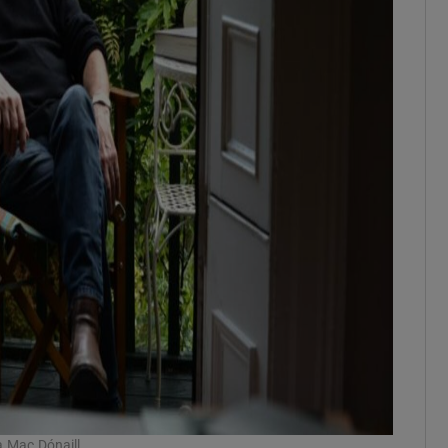
a Mac Dónaill