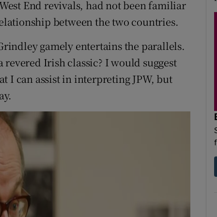
f West End revivals, had not been familiar
relationship between the two countries.
indley gamely entertains the parallels.
 revered Irish classic? I would suggest
hat I can assist in interpreting JPW, but
ay.