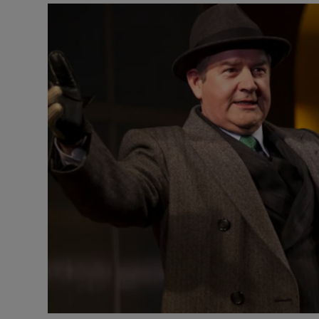
Listen
Podcasts
Video
Photogra
Gaeilge
History
Student H
Offbeat
Family No