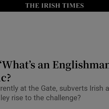
io
nt
Show Environment sub sections
y
Show Technology sub sections
Show Science sub sections
 ‘What’s an Englishman
ic?
ently at the Gate, subverts Irish 
ley rise to the challenge?
Show Motors sub sections