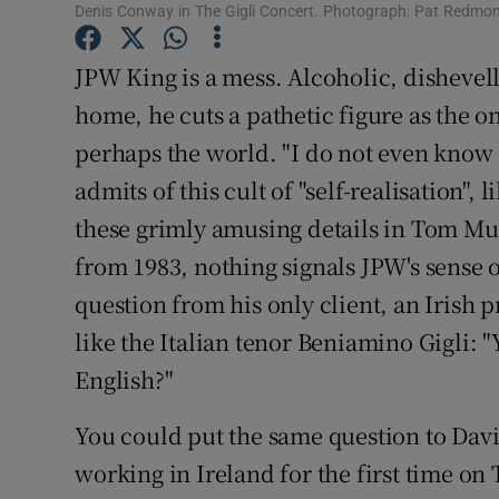
Denis Conway in The Gigli Concert. Photograph: Pat Redmo
Sponsore
JPW King is a mess. Alcoholic, dishevel
Subscribe
home, he cuts a pathetic figure as the o
Competiti
perhaps the world. "I do not even know if
Newslette
admits of this cult of "self-realisation", l
these grimly amusing details in Tom Mur
Weather F
from 1983, nothing signals JPW's sense 
question from his only client, an Irish 
like the Italian tenor Beniamino Gigli: "
English?"
You could put the same question to Dav
working in Ireland for the first time o