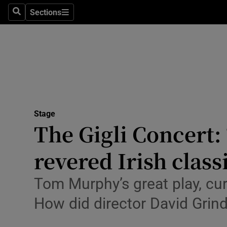
Stage
Sections
Search
Sections
TV & Rad
Environme
Technolog
Science
Stage
Media
The Gigli Concert:
Abroad
revered Irish class
Obituaries
Tom Murphy’s great play, curr
Transport
How did director David Grind
Motors