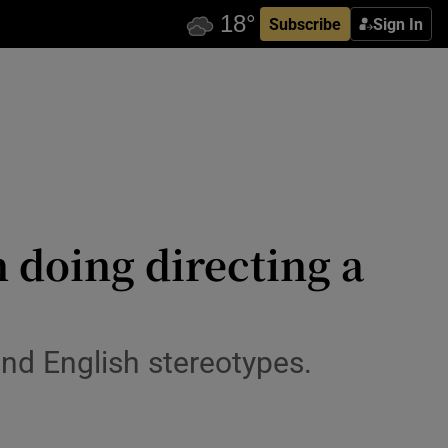
Subscribe
Sign In
 doing directing a
and English stereotypes.