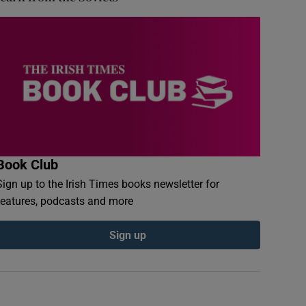
Book Club
Sign up to the Irish Times books newsletter for
features, podcasts and more
Sign up