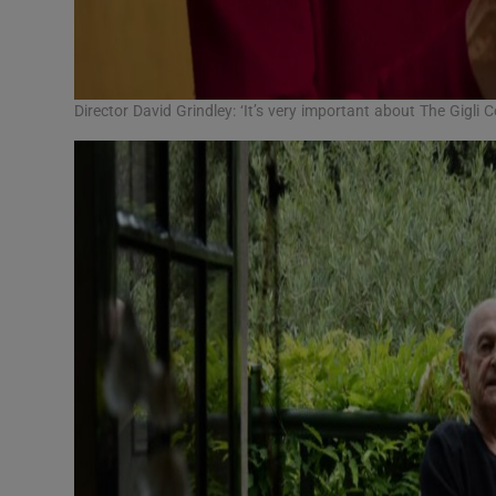
Director David Grindley: ‘It’s very important about The Gigli