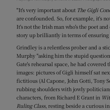
"It's very important about
The Gigli Con
are confounded. So, for example, it's not
It's not the Irish man who's the poet and 
story up brilliantly in terms of ensuring
Grindley is a relentless prober and a sti
Murphy "asking him the stupid questions,
Gate's rehearsal space, he had covered 
images: pictures of Gigli himself sat nex
fictitious (Al Capone, John Gotti, Tony 
rubbing shoulders with jowly politicians
characters, from Richard E Grant in
Wit
Ruling Class
, resting beside a curious i