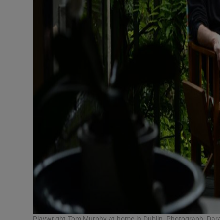
Playwright Tom Murphy at home in Dublin. Photograph: Dar