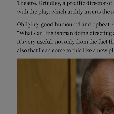
Theatre. Grindley, a prolific director o
with the play, which archly inverts the 
Obliging, good-humoured and upbeat, Gr
“What’s an Englishman doing directing a
it’s very useful, not only from the fact t
also that I can come to this like a new pl