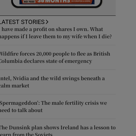
LATEST STORIES
I have made a profit on shares I own. What
happens if I leave them to my wife when I die?
Wildfire forces 20,000 people to flee as British
Columbia declares state of emergency
Intel, Nvidia and the wild swings beneath a
calm market
‘Spermageddon’: The male fertility crisis we
need to talk about
The Dunsink plan shows Ireland has a lesson to
learn from the Soviets