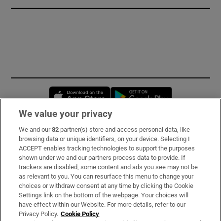
Opens in new window
Opens in new 
We value your privacy
We and our
82
partner(s) store and access personal data, like
Subscribe
browsing data or unique identifiers, on your device. Selecting I
ACCEPT enables tracking technologies to support the purposes
Support
shown under we and our partners process data to provide. If
trackers are disabled, some content and ads you see may not be
About Us
as relevant to you. You can resurface this menu to change your
choices or withdraw consent at any time by clicking the Cookie
Irish Times Products & Services
Settings link on the bottom of the webpage. Your choices will
have effect within our Website. For more details, refer to our
Privacy Policy.
Cookie Policy