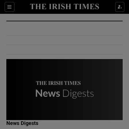
Show Culture sub sections
Sections
Show Environment sub sections
Show Technology sub sections
Show Science sub sections
Show Motors sub sections
News Digests