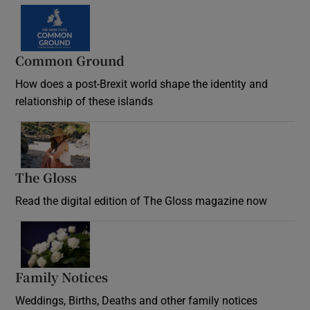
Common Ground
How does a post-Brexit world shape the identity and
relationship of these islands
Opens in new window
The Gloss
Opens in new window
Read the digital edition of The Gloss magazine now
Opens in new window
Family Notices
Opens in new window
Weddings, Births, Deaths and other family notices