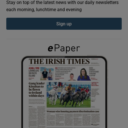
Stay on top of the latest news with our daily newsletters
each morning, lunchtime and evening
Show Podcasts sub sections
Sign up
Show Gaeilge sub sections
Show History sub sections
 window
Show Sponsored sub sections