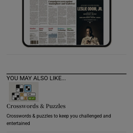
YOU MAY ALSO LIKE...
Crosswords & Puzzles
Crosswords & puzzles to keep you challenged and
entertained