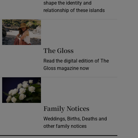
shape the identity and
relationship of these islands
Opens in new window
Opens in new wind
The Gloss
Read the digital edition of The
Gloss magazine now
Opens in new window
Opens in new 
Family Notices
Weddings, Births, Deaths and
other family notices