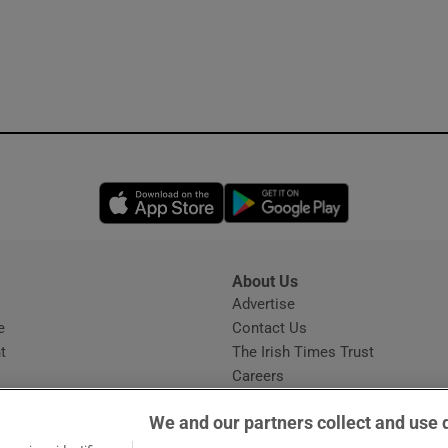
Opens in new window
Opens in new 
About Us
s
Advertise
Opens in new window
e
Contact Us
t
The Irish Times Trust
Careers
Share a confidential tip
We and our partners collect and use 