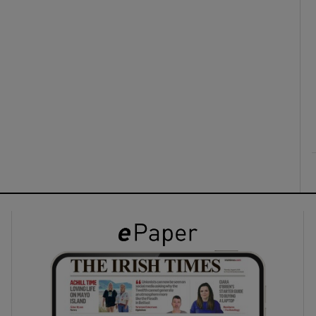
ons
rs
orecast