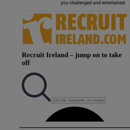
you challenged and entertained