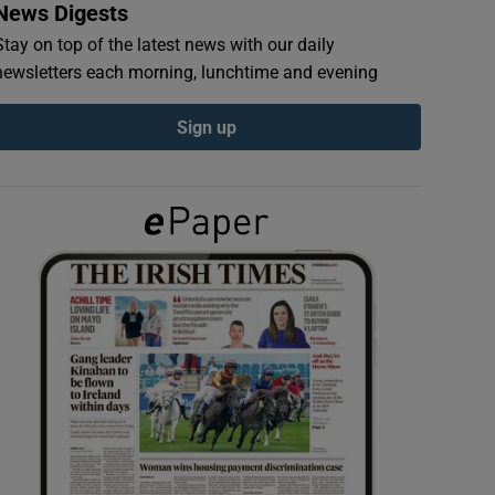
News Digests
Stay on top of the latest news with our daily
newsletters each morning, lunchtime and evening
Sign up