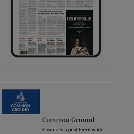
Common Ground
How does a post-Brexit world