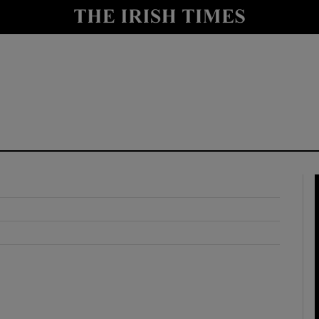
y
Show Technology sub sections
Show Science sub sections
Show Motors sub sections
Show Podcasts sub sections