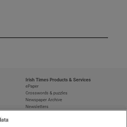
window
Irish Times Products & Services
ePaper
Crosswords & puzzles
Newspaper Archive
Newsletters
Opens in new window
Article Index
data
Opens in new window
Discount Codes