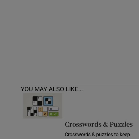
Competiti
Newslette
Weather F
YOU MAY ALSO LIKE...
Crosswords & Puzzles
Crosswords & puzzles to keep