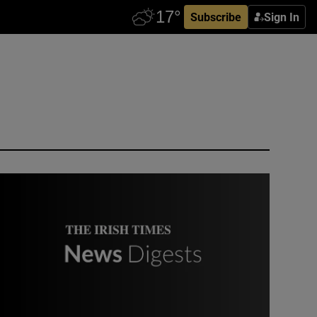
Subscribe
Sign In