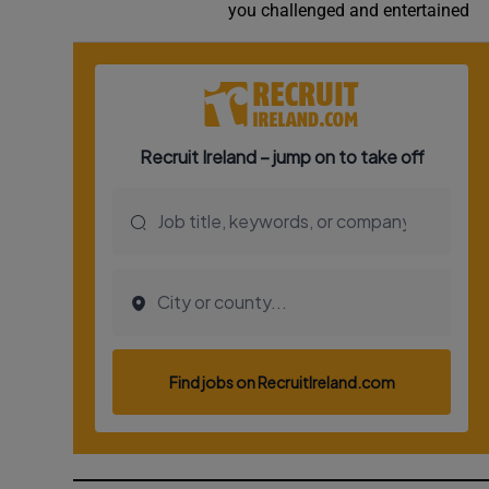
you challenged and entertained