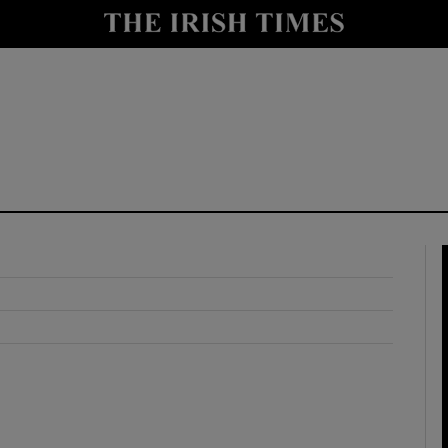
y
Show Technology sub sections
Show Science sub sections
Show Motors sub sections
Show Podcasts sub sections