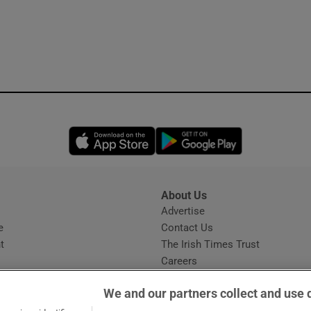
Opens in new window
Opens in new 
About Us
s
Advertise
Opens in new window
e
Contact Us
t
The Irish Times Trust
Careers
Share a confidential tip
We and our partners collect and use 