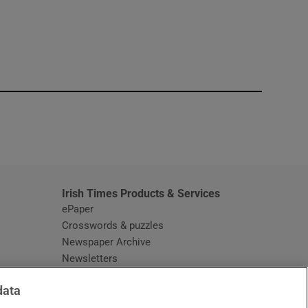
window
Irish Times Products & Services
ePaper
Crosswords & puzzles
Newspaper Archive
Newsletters
Opens in new window
Article Index
data
Opens in new window
Discount Codes