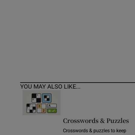
Competiti
Newslette
Weather F
YOU MAY ALSO LIKE...
Crosswords & Puzzles
Crosswords & puzzles to keep