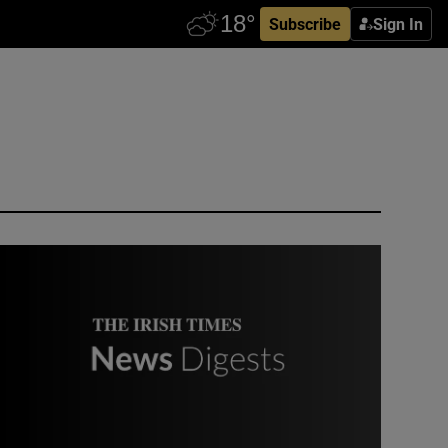
Subscribe
Sign In