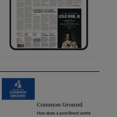
Common Ground
How does a post-Brexit world