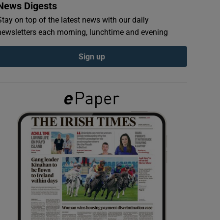
News Digests
Stay on top of the latest news with our daily
newsletters each morning, lunchtime and evening
Sign up