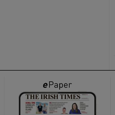
ons
rs
orecast