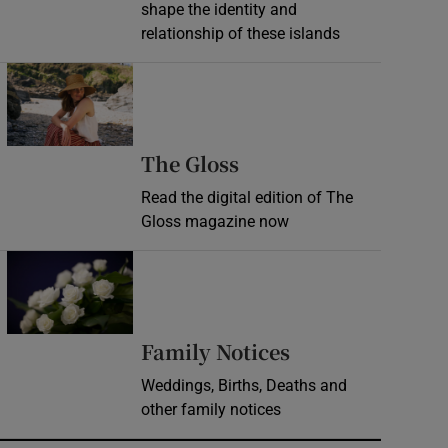
shape the identity and
relationship of these islands
Opens in new window
Opens in new wind
The Gloss
Read the digital edition of The
Gloss magazine now
Opens in new window
Opens in new 
Family Notices
Weddings, Births, Deaths and
other family notices