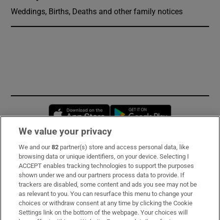
Weddings, Births, Deaths and other family notices
Opens in new window
Opens in new 
We value your privacy
We and our
82
partner(s) store and access personal data, like
Subscribe
browsing data or unique identifiers, on your device. Selecting I
ACCEPT enables tracking technologies to support the purposes
Support
shown under we and our partners process data to provide. If
trackers are disabled, some content and ads you see may not be
About Us
as relevant to you. You can resurface this menu to change your
choices or withdraw consent at any time by clicking the Cookie
Irish Times Products & Services
Settings link on the bottom of the webpage. Your choices will