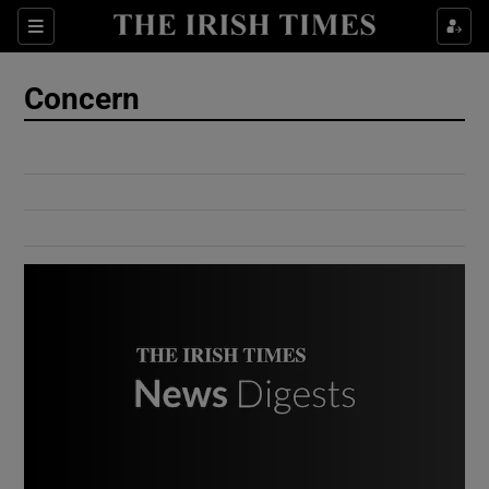
Show Culture sub sections
Sections
Show Environment sub sections
Concern
Show Technology sub sections
Show Science sub sections
Show Motors sub sections