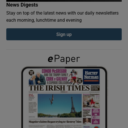
News Digests
Stay on top of the latest news with our daily newsletters
Show Podcasts sub sections
each morning, lunchtime and evening
Sign up
Show Gaeilge sub sections
Show History sub sections
 window
Show Sponsored sub sections