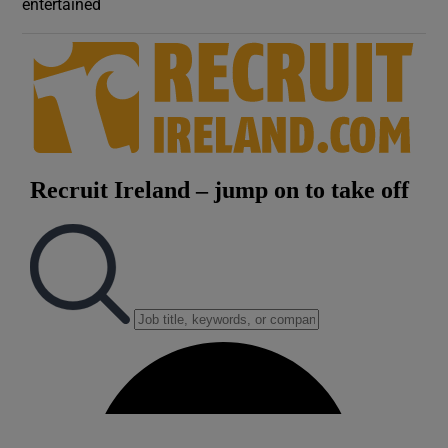
entertained