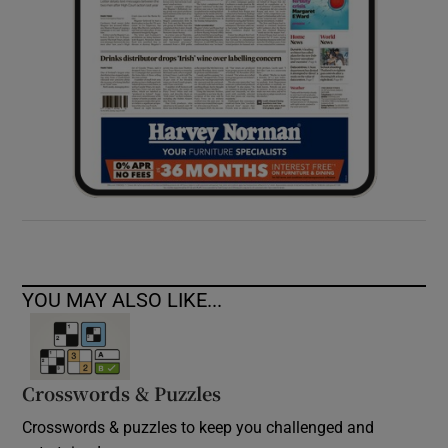
YOU MAY ALSO LIKE...
Crosswords & Puzzles
Crosswords & puzzles to keep you challenged and