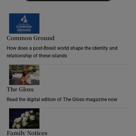
Common Ground
How does a post-Brexit world shape the identity and
relationship of these islands
Opens in new window
The Gloss
Opens in new window
Read the digital edition of The Gloss magazine now
Opens in new window
Family Notices
Opens in new window