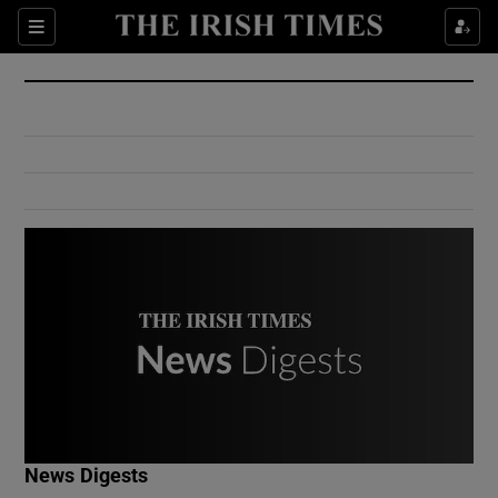
Show Culture sub sections
Sections
Show Environment sub sections
Show Technology sub sections
Show Science sub sections
Show Motors sub sections
News Digests