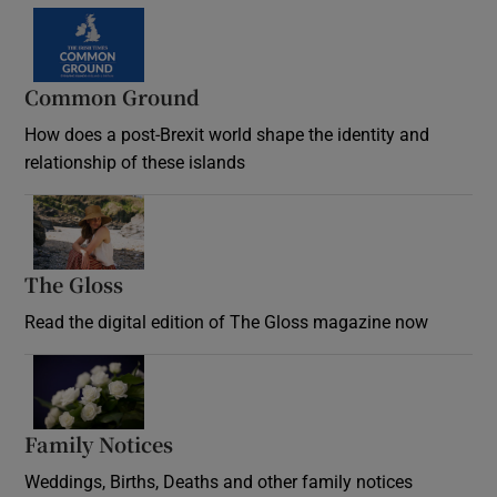
Common Ground
How does a post-Brexit world shape the identity and
relationship of these islands
Opens in new window
The Gloss
Opens in new window
Read the digital edition of The Gloss magazine now
Opens in new window
Family Notices
Opens in new window
Weddings, Births, Deaths and other family notices