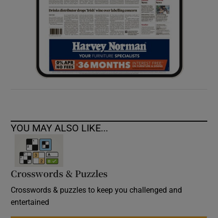
YOU MAY ALSO LIKE...
Crosswords & Puzzles
Crosswords & puzzles to keep you challenged and
entertained