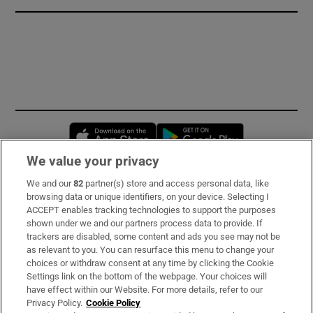
Opens in new window
Opens in new 
We value your privacy
We and our
82
partner(s) store and access personal data, like
Subscribe
browsing data or unique identifiers, on your device. Selecting I
ACCEPT enables tracking technologies to support the purposes
Support
shown under we and our partners process data to provide. If
trackers are disabled, some content and ads you see may not be
About Us
as relevant to you. You can resurface this menu to change your
choices or withdraw consent at any time by clicking the Cookie
Irish Times Products & Services
Settings link on the bottom of the webpage. Your choices will
have effect within our Website. For more details, refer to our
Privacy Policy.
Cookie Policy