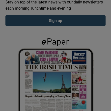
Stay on top of the latest news with our daily newsletters
each morning, lunchtime and evening
Show Podcasts sub sections
Sign up
Show Gaeilge sub sections
Show History sub sections
 window
Show Sponsored sub sections