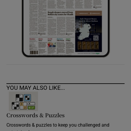
YOU MAY ALSO LIKE...
Crosswords & Puzzles
Crosswords & puzzles to keep you challenged and