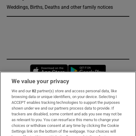
Weddings, Births, Deaths and other family notices
Opens in new window
Opens in new 
We value your privacy
We and our
82
partner(s) store and access personal data, like
Subscribe
browsing data or unique identifiers, on your device. Selecting I
ACCEPT enables tracking technologies to support the purposes
Support
shown under we and our partners process data to provide. If
trackers are disabled, some content and ads you see may not be
About Us
as relevant to you. You can resurface this menu to change your
choices or withdraw consent at any time by clicking the Cookie
Irish Times Products & Services
Settings link on the bottom of the webpage. Your choices will