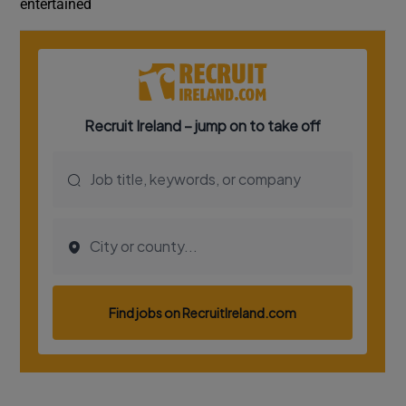
entertained