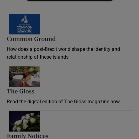
Common Ground
How does a post-Brexit world shape the identity and
relationship of these islands
Opens in new window
The Gloss
Opens in new window
Read the digital edition of The Gloss magazine now
Opens in new window
Family Notices
Opens in new window