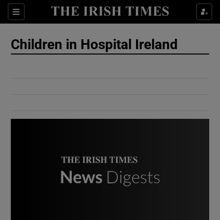
Show Culture sub sections
Sections
Show Environment sub sections
Children in Hospital Ireland
Show Technology sub sections
Show Science sub sections
Show Motors sub sections