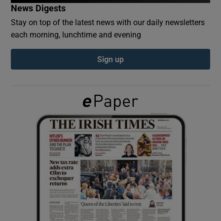
News Digests
Stay on top of the latest news with our daily newsletters
Show Podcasts sub sections
each morning, lunchtime and evening
Sign up
Show Gaeilge sub sections
Show History sub sections
 window
Show Sponsored sub sections