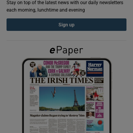
Stay on top of the latest news with our daily newsletters
each morning, lunchtime and evening
Show Podcasts sub sections
Sign up
Show Gaeilge sub sections
Show History sub sections
 window
Show Sponsored sub sections