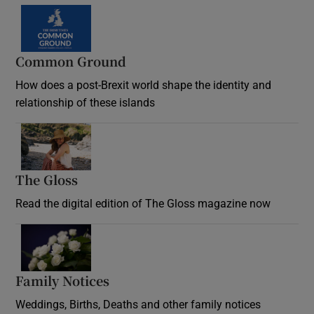
Common Ground
How does a post-Brexit world shape the identity and
relationship of these islands
Opens in new window
The Gloss
Opens in new window
Read the digital edition of The Gloss magazine now
Opens in new window
Family Notices
Opens in new window
Weddings, Births, Deaths and other family notices