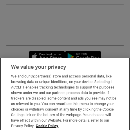
Opens in new window
Opens in new 
We value your privacy
We and our
82
partner(s) store and access personal data, like
Subscribe
browsing data or unique identifiers, on your device. Selecting I
ACCEPT enables tracking technologies to support the purposes
Support
shown under we and our partners process data to provide. If
trackers are disabled, some content and ads you see may not be
About Us
as relevant to you. You can resurface this menu to change your
choices or withdraw consent at any time by clicking the Cookie
Irish Times Products & Services
Settings link on the bottom of the webpage. Your choices will
have effect within our Website. For more details, refer to our
Privacy Policy.
Cookie Policy