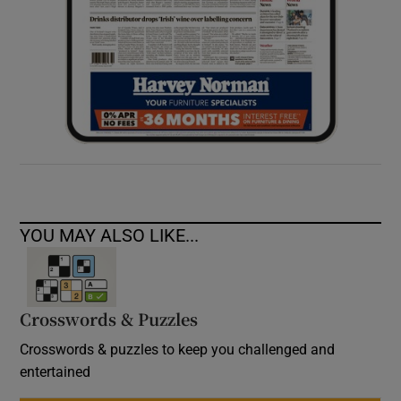
YOU MAY ALSO LIKE...
Crosswords & Puzzles
Crosswords & puzzles to keep you challenged and
entertained