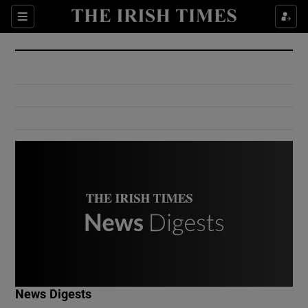
Show Culture sub sections
Sections
Show Environment sub sections
Show Technology sub sections
Show Science sub sections
Show Motors sub sections
News Digests