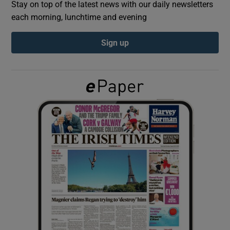
Stay on top of the latest news with our daily newsletters
each morning, lunchtime and evening
Show Podcasts sub sections
Sign up
Show Gaeilge sub sections
Show History sub sections
 window
Show Sponsored sub sections