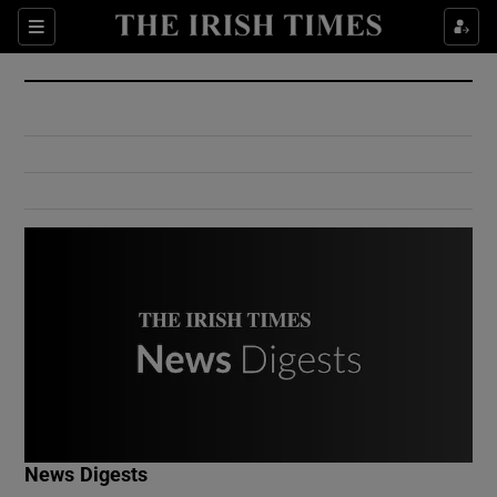
Show Culture sub sections
Sections
Show Environment sub sections
Show Technology sub sections
Show Science sub sections
Show Motors sub sections
News Digests