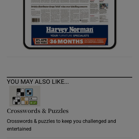
YOU MAY ALSO LIKE...
Crosswords & Puzzles
Crosswords & puzzles to keep you challenged and
entertained