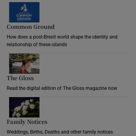
Common Ground
How does a post-Brexit world shape the identity and
relationship of these islands
Opens in new window
The Gloss
Opens in new window
Read the digital edition of The Gloss magazine now
Opens in new window
Family Notices
Opens in new window
Weddings, Births, Deaths and other family notices