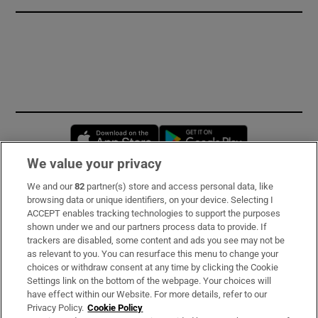
Opens in new window
Opens in new 
We value your privacy
We and our
82
partner(s) store and access personal data, like
Subscribe
browsing data or unique identifiers, on your device. Selecting I
ACCEPT enables tracking technologies to support the purposes
Support
shown under we and our partners process data to provide. If
trackers are disabled, some content and ads you see may not be
About Us
as relevant to you. You can resurface this menu to change your
choices or withdraw consent at any time by clicking the Cookie
Irish Times Products & Services
Settings link on the bottom of the webpage. Your choices will
have effect within our Website. For more details, refer to our
Privacy Policy.
Cookie Policy