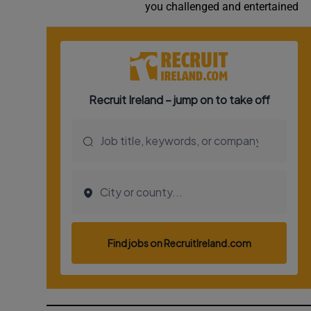
you challenged and entertained