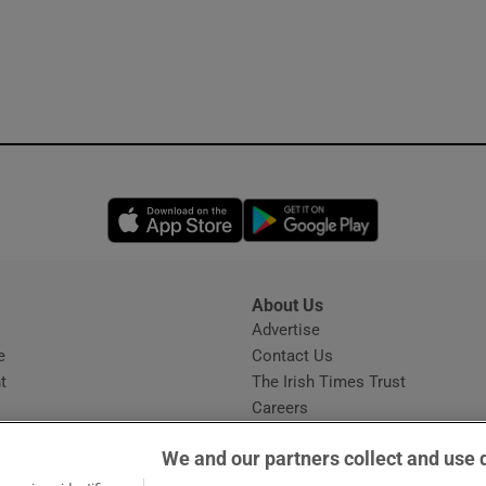
Opens in new window
Opens in new 
About Us
s
Advertise
Opens in new window
e
Contact Us
t
The Irish Times Trust
Careers
Share a confidential tip
We and our partners collect and use 