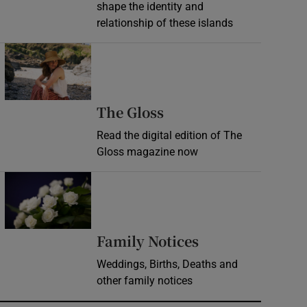
shape the identity and
relationship of these islands
Opens in new window
Opens in new wind
The Gloss
Read the digital edition of The
Gloss magazine now
Opens in new window
Opens in new 
Family Notices
Weddings, Births, Deaths and
other family notices