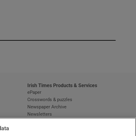
window
Irish Times Products & Services
ePaper
Crosswords & puzzles
Newspaper Archive
Newsletters
Opens in new window
Article Index
data
Opens in new window
Discount Codes