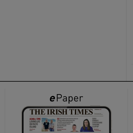
ons
rs
orecast