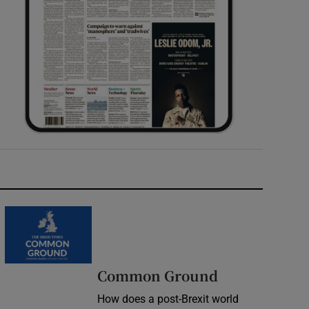
Common Ground
How does a post-Brexit world