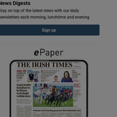
News Digests
Stay on top of the latest news with our daily
newsletters each morning, lunchtime and evening
Sign up