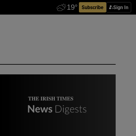
Subscribe
Sign In