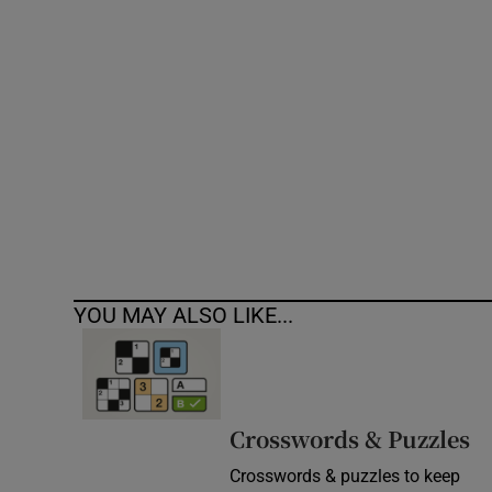
Competiti
Newslette
Weather F
YOU MAY ALSO LIKE...
Crosswords & Puzzles
Crosswords & puzzles to keep