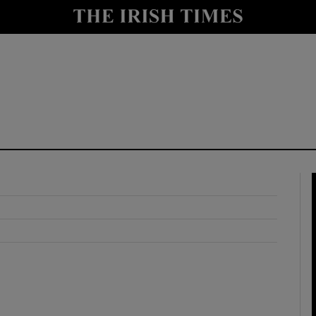
y
Show Technology sub sections
Show Science sub sections
Show Motors sub sections
Show Podcasts sub sections