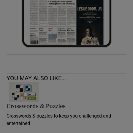
YOU MAY ALSO LIKE...
Crosswords & Puzzles
Crosswords & puzzles to keep you challenged and
entertained