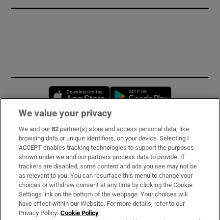
Opens in new window
Opens in new 
We value your privacy
We and our
82
partner(s) store and access personal data, like
Subscribe
browsing data or unique identifiers, on your device. Selecting I
ACCEPT enables tracking technologies to support the purposes
Support
shown under we and our partners process data to provide. If
trackers are disabled, some content and ads you see may not be
About Us
as relevant to you. You can resurface this menu to change your
choices or withdraw consent at any time by clicking the Cookie
Irish Times Products & Services
Settings link on the bottom of the webpage. Your choices will
have effect within our Website. For more details, refer to our
Privacy Policy.
Cookie Policy