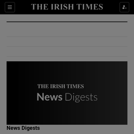
Show Culture sub sections
Sections
Show Environment sub sections
Show Technology sub sections
Show Science sub sections
Show Motors sub sections
News Digests