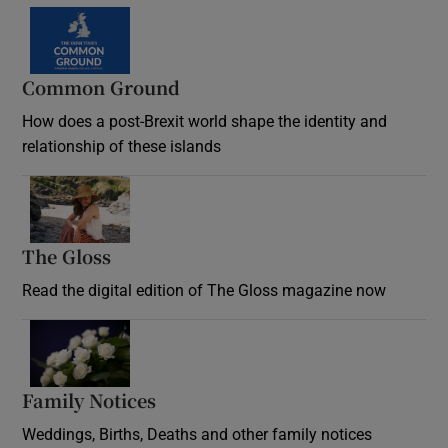
Common Ground
How does a post-Brexit world shape the identity and
relationship of these islands
Opens in new window
The Gloss
Opens in new window
Read the digital edition of The Gloss magazine now
Opens in new window
Family Notices
Opens in new window
Weddings, Births, Deaths and other family notices