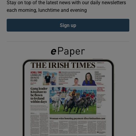
Stay on top of the latest news with our daily newsletters
each morning, lunchtime and evening
Show Podcasts sub sections
Sign up
Show Gaeilge sub sections
Show History sub sections
 window
Show Sponsored sub sections