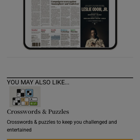
YOU MAY ALSO LIKE...
Crosswords & Puzzles
Crosswords & puzzles to keep you challenged and
entertained