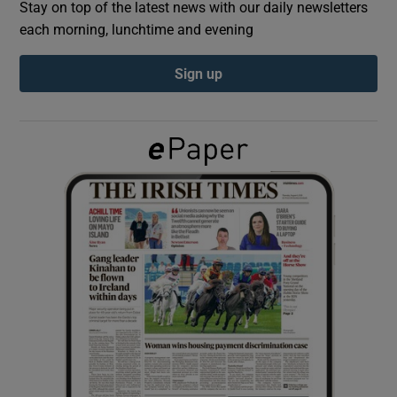
Stay on top of the latest news with our daily newsletters
each morning, lunchtime and evening
Show Podcasts sub sections
Sign up
Show Gaeilge sub sections
Show History sub sections
 window
Show Sponsored sub sections