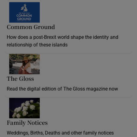
Common Ground
How does a post-Brexit world shape the identity and
relationship of these islands
Opens in new window
The Gloss
Opens in new window
Read the digital edition of The Gloss magazine now
Opens in new window
Family Notices
Opens in new window
Weddings, Births, Deaths and other family notices