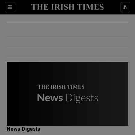
Show Culture sub sections
Sections
Show Environment sub sections
Show Technology sub sections
Show Science sub sections
Show Motors sub sections
News Digests