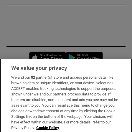
Opens in new window
Opens in new 
We value your privacy
We and our
82
partner(s) store and access personal data, like
Subscribe
browsing data or unique identifiers, on your device. Selecting I
ACCEPT enables tracking technologies to support the purposes
Support
shown under we and our partners process data to provide. If
trackers are disabled, some content and ads you see may not be
About Us
as relevant to you. You can resurface this menu to change your
choices or withdraw consent at any time by clicking the Cookie
Irish Times Products & Services
Settings link on the bottom of the webpage. Your choices will
have effect within our Website. For more details, refer to our
Privacy Policy.
Cookie Policy