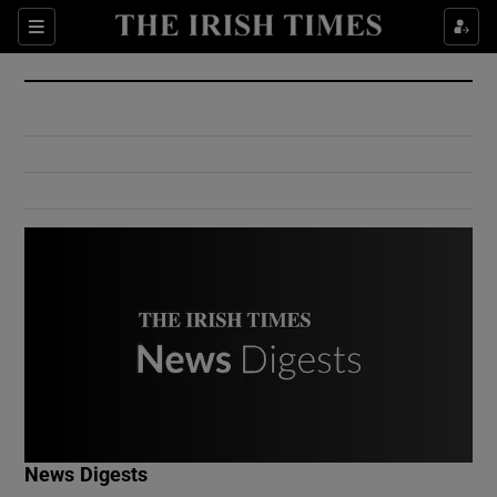
Show Culture sub sections
Sections
Show Environment sub sections
Show Technology sub sections
Show Science sub sections
Show Motors sub sections
News Digests