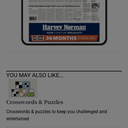
YOU MAY ALSO LIKE...
Crosswords & Puzzles
Crosswords & puzzles to keep you challenged and
entertained