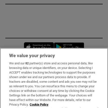
Opens in new window
Opens in new 
We value your privacy
We and our
82
partner(s) store and access personal data, like
Subscribe
browsing data or unique identifiers, on your device. Selecting I
ACCEPT enables tracking technologies to support the purposes
Support
shown under we and our partners process data to provide. If
trackers are disabled, some content and ads you see may not be
About Us
as relevant to you. You can resurface this menu to change your
choices or withdraw consent at any time by clicking the Cookie
Irish Times Products & Services
Settings link on the bottom of the webpage. Your choices will
have effect within our Website. For more details, refer to our
Privacy Policy.
Cookie Policy