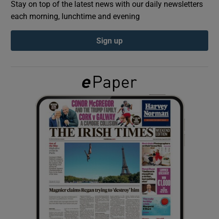
Stay on top of the latest news with our daily newsletters
each morning, lunchtime and evening
Show Podcasts sub sections
Sign up
Show Gaeilge sub sections
Show History sub sections
 window
Show Sponsored sub sections