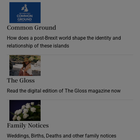
Common Ground
How does a post-Brexit world shape the identity and
relationship of these islands
Opens in new window
The Gloss
Opens in new window
Read the digital edition of The Gloss magazine now
Opens in new window
Family Notices
Opens in new window
Weddings, Births, Deaths and other family notices