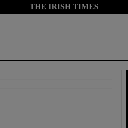
y
Show Technology sub sections
Show Science sub sections
Show Motors sub sections
Show Podcasts sub sections