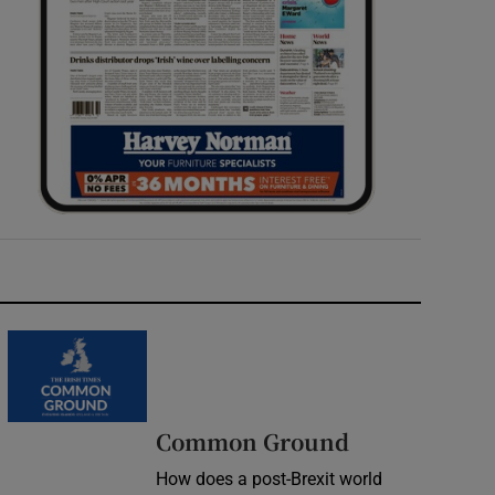
Common Ground
How does a post-Brexit world