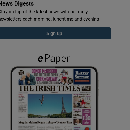
News Digests
Stay on top of the latest news with our daily
newsletters each morning, lunchtime and evening
Sign up