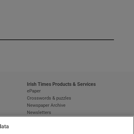
window
Irish Times Products & Services
ePaper
Crosswords & puzzles
Newspaper Archive
Newsletters
Opens in new window
Article Index
data
Opens in new window
Discount Codes