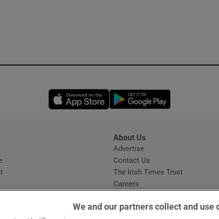
Opens in new window
Opens in new 
About Us
s
Advertise
Opens in new window
e
Contact Us
t
The Irish Times Trust
Careers
Share a confidential tip
We and our partners collect and use 