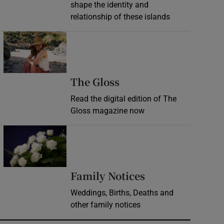
shape the identity and
relationship of these islands
Opens in new window
Opens in new wind
The Gloss
Read the digital edition of The
Gloss magazine now
Opens in new window
Opens in new 
Family Notices
Weddings, Births, Deaths and
other family notices