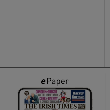
ons
rs
orecast