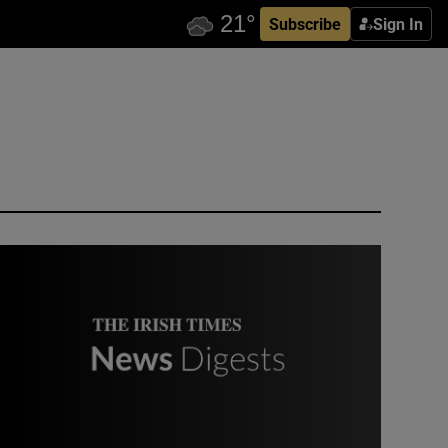
Subscribe
Sign In