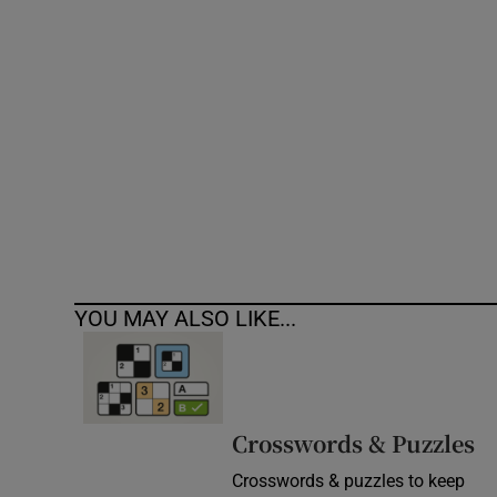
Competiti
Newslette
Weather F
YOU MAY ALSO LIKE...
Crosswords & Puzzles
Crosswords & puzzles to keep