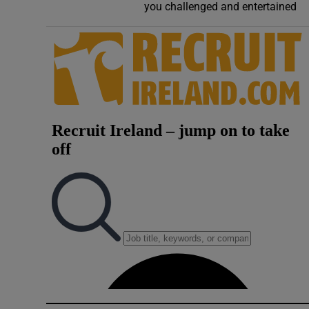
you challenged and entertained