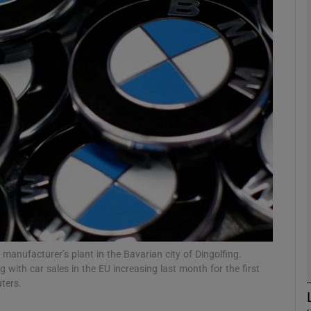
Show Motors sub sections
Show Podcasts sub sections
phy
Show Gaeilge sub sections
Show History sub sections
ub
anufacturer’s plant in the Bavarian city of Dingolfing.
 with car sales in the EU increasing last month for the first
ters.