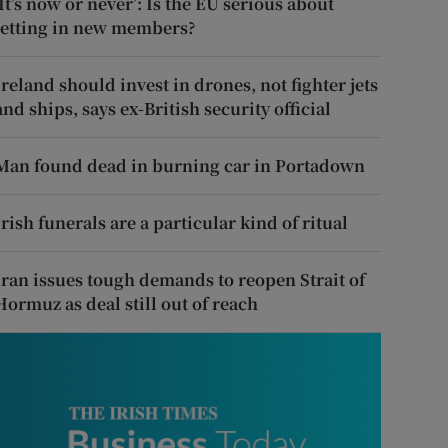
‘It’s now or never’: Is the EU serious about
letting in new members?
Ireland should invest in drones, not fighter jets
and ships, says ex-British security official
Man found dead in burning car in Portadown
Irish funerals are a particular kind of ritual
Iran issues tough demands to reopen Strait of
Hormuz as deal still out of reach