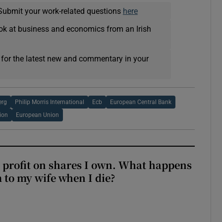
Submit your work-related questions
here
ok at business and economics from an Irish
 for the latest new and commentary in your
erg
Philip Morris International
Ecb
European Central Bank
ion
European Union
 profit on shares I own. What happens
m to my wife when I die?