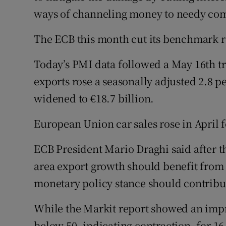
ways of channeling money to needy comp
The ECB this month cut its benchmark rat
Today’s PMI data followed a May 16th t
exports rose a seasonally adjusted 2.8 p
widened to €18.7 billion.
European Union car sales rose in April f
ECB President Mario Draghi said after t
area export growth should benefit from
monetary policy stance should contribu
While the Markit report showed an imp
below 50, indicating contraction, for 1