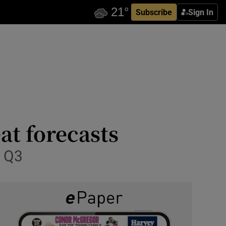
Subscribe
Sign In
at forecasts
n Q3