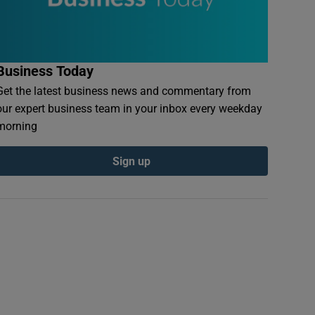
Business Today
Get the latest business news and commentary from
our expert business team in your inbox every weekday
morning
Sign up