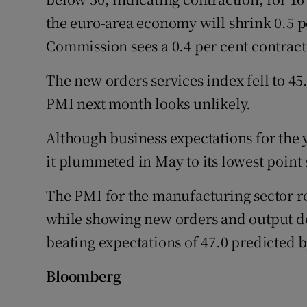
the euro-area economy will shrink 0.5 p
Commission sees a 0.4 per cent contract
The new orders services index fell to 45
PMI next month looks unlikely.
Although business expectations for the 
it plummeted in May to its lowest point
The PMI for the manufacturing sector ros
while showing new orders and output de
beating expectations of 47.0 predicted 
Bloomberg