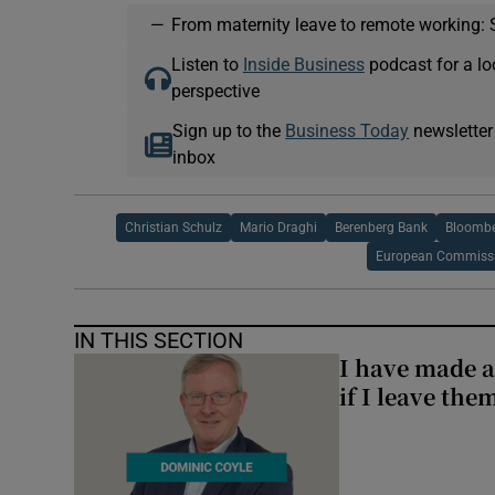
—
From maternity leave to remote working: 
Listen to
Inside Business
podcast for a lo
perspective
Sign up to the
Business Today
newsletter
inbox
Christian Schulz
Mario Draghi
Berenberg Bank
Bloomb
European Commiss
IN THIS SECTION
I have made a
if I leave the