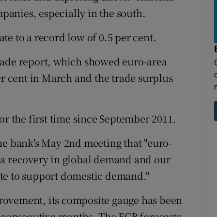
anies, especially in the south.
e to a record low of 0.5 per cent.
rade report, which showed euro-area
er cent in March and the trade surplus
or the first time since September 2011.
he bank's May 2nd meeting that "euro-
 a recovery in global demand and our
te to support domestic demand."
rovement, its composite gauge has been
6 consecutive months. The ECB forecasts