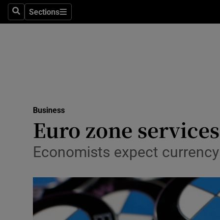
Sections
Search
Sections
Life & Sty
Culture
Environme
Technolog
Business
Science
Euro zone services
Media
Economists expect currency 
Abroad
Obituaries
Transport