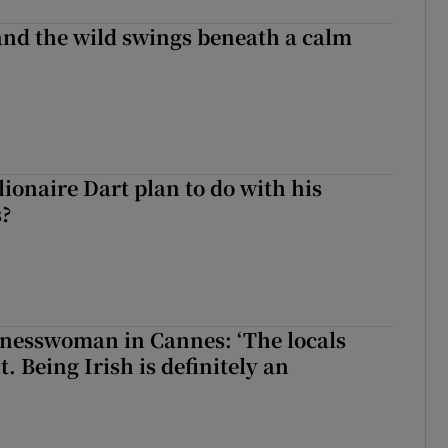
 and the wild swings beneath a calm
ionaire Dart plan to do with his
s?
nesswoman in Cannes: ‘The locals
. Being Irish is definitely an