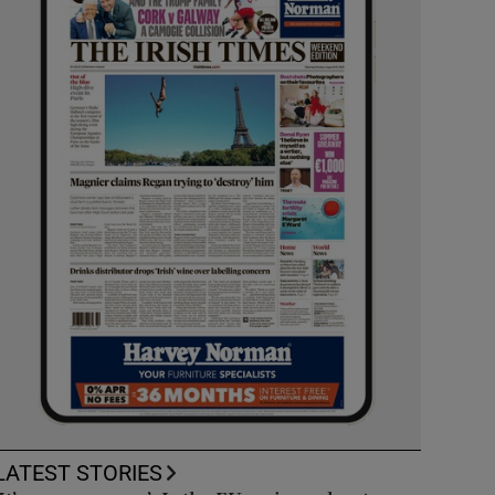
LATEST STORIES