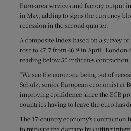
Family No
Euro-area services and factory output 
in May, adding to signs the currency bl
Sponsore
recession in the second quarter.
Subscribe
A composite index based on a survey of
Competiti
rose to 47.7 from 46.9 in April, London
Newslette
reading below 50 indicates contraction.
Weather F
"We see the eurozone being out of recessi
Schulz, senior European economist at 
improving confidence since the ECB prov
countries having to leave the euro has de
The 17-country economy's contraction ha
to mitigate the damage by cutting inter