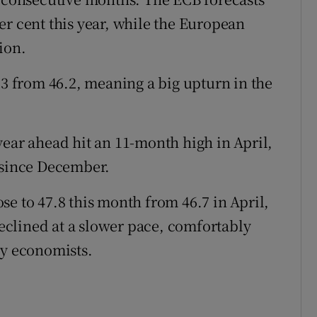
er cent this year, while the European
ion.
.3 from 46.2, meaning a big upturn in the
year ahead hit an 11-month high in April,
 since December.
e to 47.8 this month from 46.7 in April,
clined at a slower pace, comfortably
by economists.