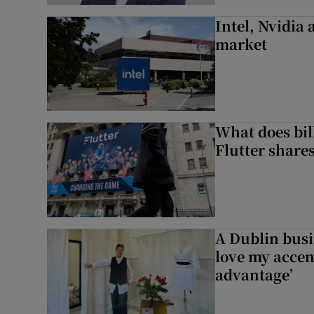
Intel, Nvidia
market
What does bill
Flutter share
A Dublin busi
love my accent
advantage’