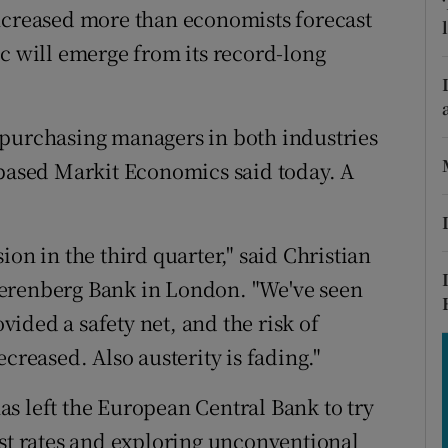
tices
Opens in new window
increased more than economists forecast
oc will emerge from its record-long
d
Show Sponsored sub sections
r Rewards
 purchasing managers in both industries
ons
-based Markit Economics said today. A
rs
orecast
on in the third quarter," said Christian
Berenberg Bank in London. "We've seen
ided a safety net, and the risk of
creased. Also austerity is fading."
s left the European Central Bank to try
est rates and exploring unconventional