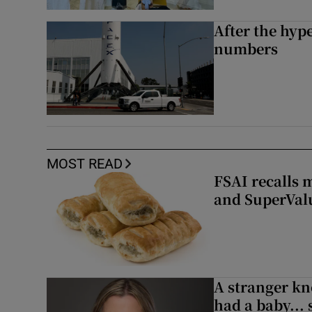
After the hype
numbers
MOST READ
FSAI recalls 
and SuperVal
A stranger kn
had a baby...