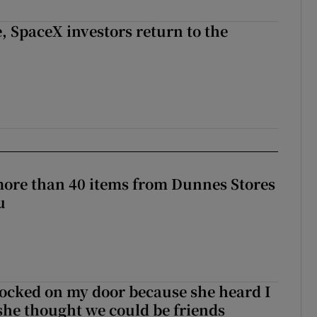
, SpaceX investors return to the
more than 40 items from Dunnes Stores
u
ocked on my door because she heard I
 she thought we could be friends