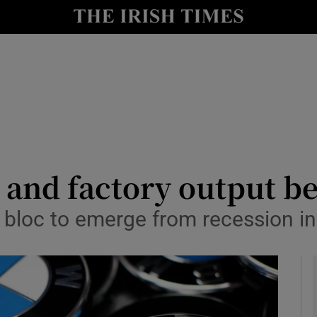
le
Show Life & Style sub sections
Show Culture sub sections
nt
Show Environment sub sections
y
Show Technology sub sections
Show Science sub sections
 and factory output be
bloc to emerge from recession i